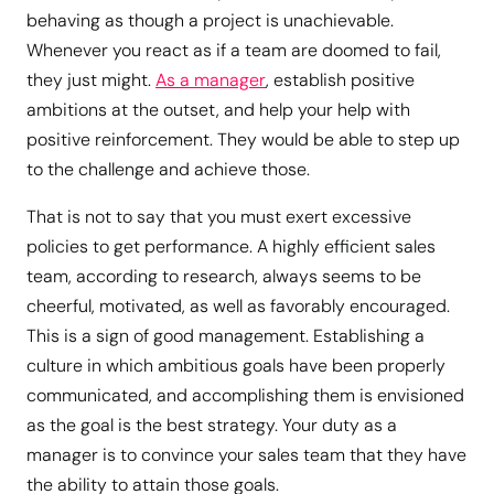
behaving as though a project is unachievable.
Whenever you react as if a team are doomed to fail,
they just might.
As a manager
, establish positive
ambitions at the outset, and help your help with
positive reinforcement. They would be able to step up
to the challenge and achieve those.
That is not to say that you must exert excessive
policies to get performance. A highly efficient sales
team, according to research, always seems to be
cheerful, motivated, as well as favorably encouraged.
This is a sign of good management. Establishing a
culture in which ambitious goals have been properly
communicated, and accomplishing them is envisioned
as the goal is the best strategy. Your duty as a
manager is to convince your sales team that they have
the ability to attain those goals.