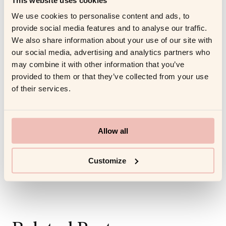
Training for your sales team members as well as for
yourself is a valid investment as a first time manager.
We use cookies to personalise content and ads, to
Professional coaching
gives you and your team an
provide social media features and to analyse our traffic.
We also share information about your use of our site with
advantage to help in operations and team bonding.
our social media, advertising and analytics partners who
may combine it with other information that you’ve
Share this article
provided to them or that they’ve collected from your use
of their services.
Allow all
Customize