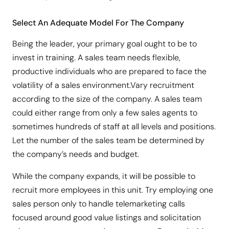
Select An Adequate Model For The Company
Being the leader, your primary goal ought to be to
invest in training. A sales team needs flexible,
productive individuals who are prepared to face the
volatility of a sales environment.Vary recruitment
according to the size of the company. A sales team
could either range from only a few sales agents to
sometimes hundreds of staff at all levels and positions.
Let the number of the sales team be determined by
the company’s needs and budget.
While the company expands, it will be possible to
recruit more employees in this unit. Try employing one
sales person only to handle telemarketing calls
focused around good value listings and solicitation