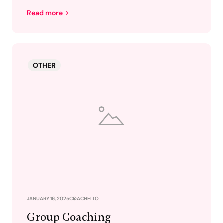
Read more
OTHER
JANUARY 16, 2025
COACHELLO
Group Coaching