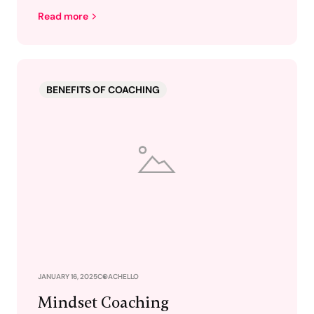
Read more
BENEFITS OF COACHING
JANUARY 16, 2025
COACHELLO
Mindset Coaching