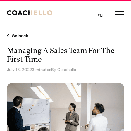
EN
Go back
Managing A Sales Team For The
First Time
July 18, 2022
3 minutes
By Coachello