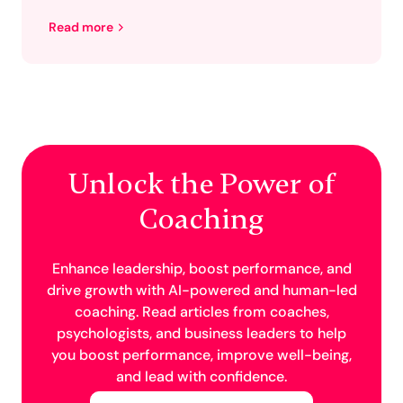
Read more
Unlock the Power of
Coaching
Enhance leadership, boost performance, and
drive growth with AI-powered and human-led
coaching. Read articles from coaches,
psychologists, and business leaders to help
you boost performance, improve well-being,
and lead with confidence.