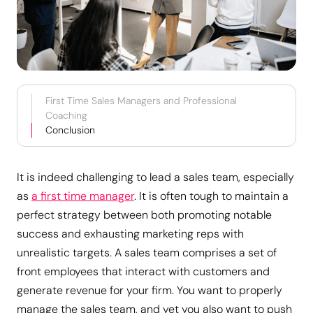
First Time Sales Managers and Professional
Coaching
Conclusion
It is indeed challenging to lead a sales team, especially
as
a first time manager
. It is often tough to maintain a
perfect strategy between both promoting notable
success and exhausting marketing reps with
unrealistic targets. A sales team comprises a set of
front employees that interact with customers and
generate revenue for your firm. You want to properly
manage the sales team, and yet you also want to push