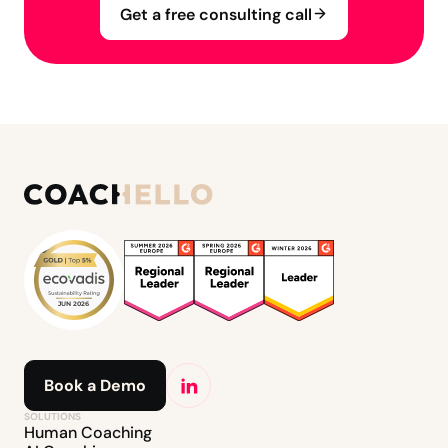
Get a free consulting call
Book a Demo
SOLUTIONS
Human Coaching