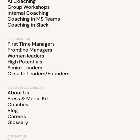
AI Coaching
Group Workshops
Internal Coaching
Coaching in MS Teams
Coaching in Slack
DESIGNED FOR
First Time Managers
Frontline Managers
Women leaders
High Potentials
Senior Leaders
C-suite Leaders/Founders
DISCOVER COACHELLO
About Us
Press & Media Kit
Coaches
Blog
Careers
Glossary
CONTACT US