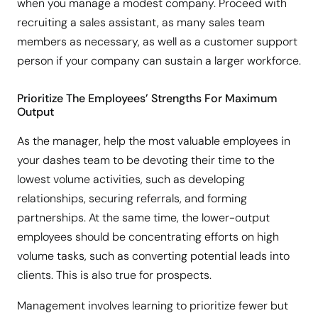
when you manage a modest company. Proceed with
recruiting a sales assistant, as many sales team
members as necessary, as well as a customer support
person if your company can sustain a larger workforce.
Prioritize The Employees’ Strengths For Maximum
Output
As the manager, help the most valuable employees in
your dashes team to be devoting their time to the
lowest volume activities, such as developing
relationships, securing referrals, and forming
partnerships. At the same time, the lower-output
employees should be concentrating efforts on high
volume tasks, such as converting potential leads into
clients. This is also true for prospects.
Management involves learning to prioritize fewer but