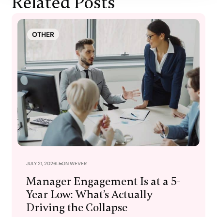
Related Posts
OTHER
JULY 21, 2026
LEON WEVER
Manager Engagement Is at a 5-
Year Low: What’s Actually
Driving the Collapse