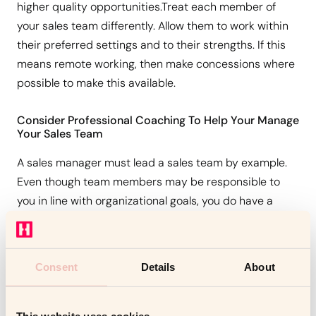
higher quality opportunities.Treat each member of
your sales team differently. Allow them to work within
their preferred settings and to their strengths. If this
means remote working, then make concessions where
possible to make this available.
Consider Professional Coaching To Help Your Manage
Your Sales Team
A sales manager must lead a sales team by example.
Even though team members may be responsible to
you in line with organizational goals, you do have a
duty to guide them in attaining any such goals.
Conclusion
Consent
Details
About
Consider the services of a
coaching performer
.
This website uses cookies