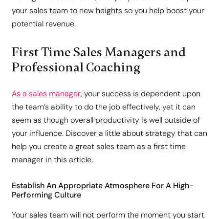
your sales team to new heights so you help boost your
potential revenue.
First Time Sales Managers and
Professional Coaching
As a sales manager
, your success is dependent upon
the team’s ability to do the job effectively, yet it can
seem as though overall productivity is well outside of
your influence. Discover a little about strategy that can
help you create a great sales team as a first time
manager in this article.
Establish An Appropriate Atmosphere For A High-
Performing Culture
Your sales team will not perform the moment you start