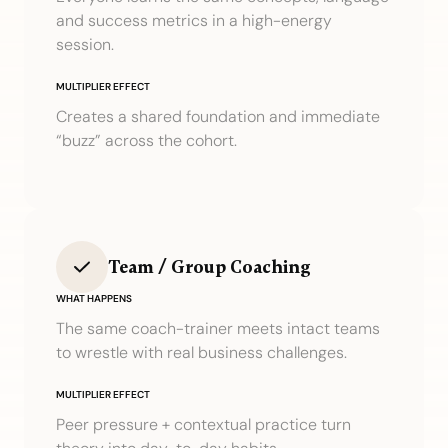
and success metrics in a high-energy
session.
MULTIPLIER EFFECT
Creates a shared foundation and immediate
“buzz” across the cohort.
Team / Group Coaching
WHAT HAPPENS
The same coach-trainer meets intact teams
to wrestle with real business challenges.
MULTIPLIER EFFECT
Peer pressure + contextual practice turn