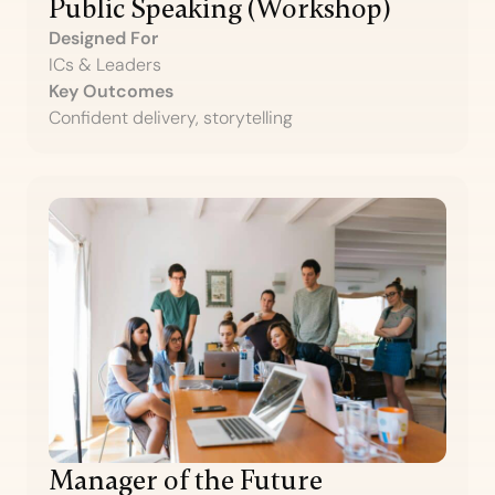
Public Speaking (Workshop)
Designed For
ICs & Leaders
Key Outcomes
Confident delivery, storytelling
Manager of the Future