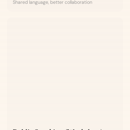
Shared language, better collaboration