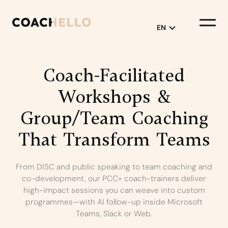
EN
English
Coach-Facilitated
Français
Workshops
&
Group/Team
Coaching
That
Transform
Teams
From DISC and public speaking to team coaching and
co-development, our PCC+ coach-trainers deliver
high-impact sessions you can weave into custom
programmes—with AI follow-up inside Microsoft
Teams, Slack or Web.