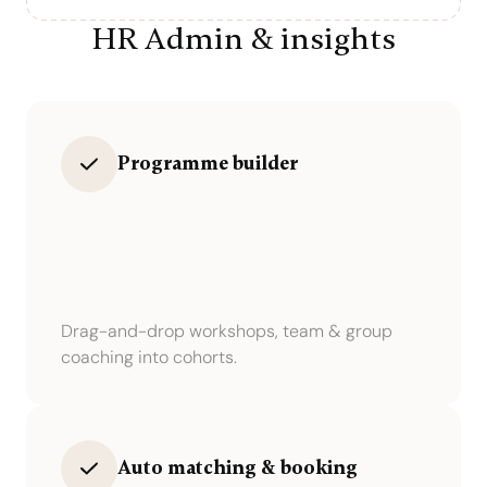
HR Admin & insights
Programme builder
Drag-and-drop workshops, team & group
coaching into cohorts.
Auto matching & booking