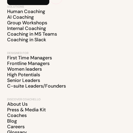
SOLUTIONS
Human Coaching
AI Coaching
Group Workshops
Internal Coaching
Coaching in MS Teams
Coaching in Slack
DESIGNED FOR
First Time Managers
Frontline Managers
Women leaders
High Potentials
Senior Leaders
C-suite Leaders/Founders
DISCOVER COACHELLO
About Us
Press & Media Kit
Coaches
Blog
Careers
Glossary