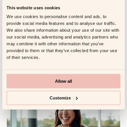
Live Reinforcement &
This website uses cookies
Dashboards
We use cookies to personalise content and ads, to
WHAT HAPPENS
provide social media features and to analyse our traffic.
Micro-nudges inside Teams/Slack keep
We also share information about your use of our site with
momentum between sessions; dashboards
our social media, advertising and analytics partners who
surface skill adoption, engagement and KPI
may combine it with other information that you’ve
lift.
provided to them or that they’ve collected from your use
of their services.
MULTIPLIER EFFECT
Learning sticks, progress is visible, and HR
can prove ROI in real time.
Allow all
Customize