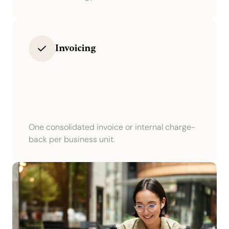
Invoicing
One consolidated invoice or internal charge-
back per business unit.