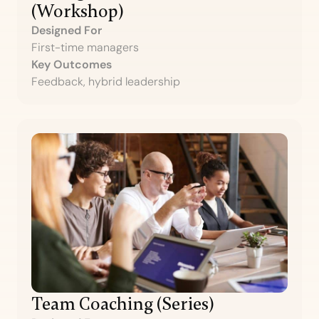
(Workshop)
Designed For
First-time managers
Key Outcomes
Feedback, hybrid leadership
Team Coaching (Series)