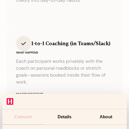
theory into day-to-day habits.
1-to-1 Coaching (in Teams/Slack)
WHAT HAPPENS
Each participant works privately with the
coach on personal roadblocks or stretch
goals—sessions booked inside their flow of
work.
MULTIPLIER EFFECT
Removes individual blockers, drives behaviour
change and boosts accountability.
Consent
Details
About