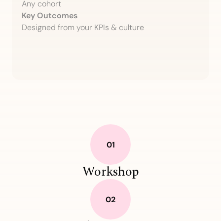
Any cohort
Key Outcomes
Designed from your KPIs & culture
Workshop