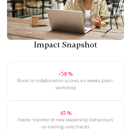
Impact Snapshot
+38 %
Boost in collaboration scores six weeks post-
workshop
45 %
Faster transfer of new leadership behaviours
vs training-only tracks