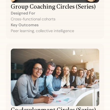
Group Coaching Circles (Series)
Designed For
Cross-functional cohorts
Key Outcomes
Peer learning, collective intelligence