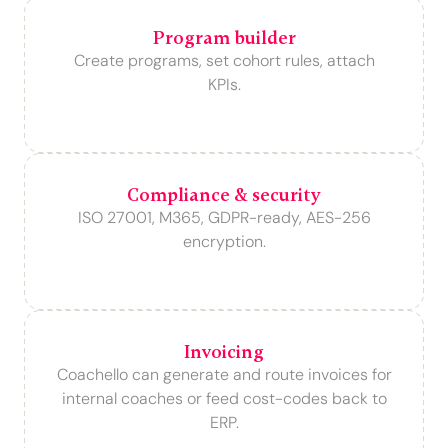
Program builder
Create programs, set cohort rules, attach
KPIs.
Compliance & security
ISO 27001, M365, GDPR-ready, AES-256
encryption.
Invoicing
Coachello can generate and route invoices for
internal coaches or feed cost-codes back to
ERP.