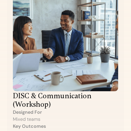
DISC & Communication
(Workshop)
Designed For
Mixed teams
Key Outcomes