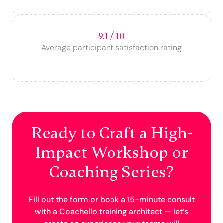
9.1 / 10
Average participant satisfaction rating
Ready to Craft a High-
Impact Workshop or
Coaching Series?
Fill out the form or book a 15-minute consult
with a Coachello training architect — let’s