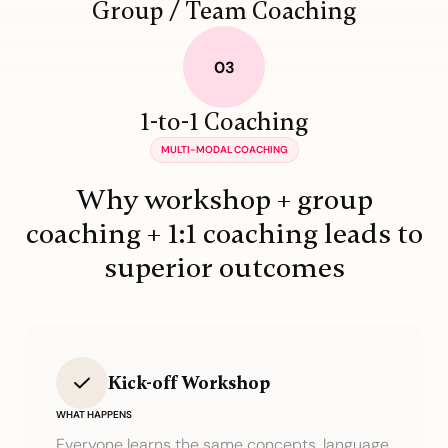
Group / Team Coaching
1-to-1 Coaching
MULTI-MODAL COACHING
Why workshop + group
coaching + 1:1 coaching leads to
superior outcomes
Kick-off Workshop
WHAT HAPPENS
Everyone learns the same concepts, language