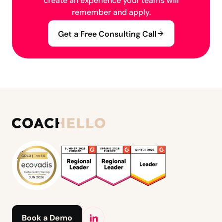
create an experience your teams will
remember and apply.
Get a Free Consulting Call
Book a Demo