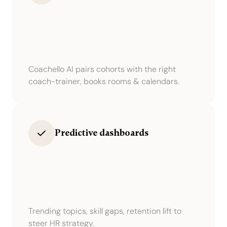
Coachello AI pairs cohorts with the right
coach-trainer, books rooms & calendars.
Predictive dashboards
Trending topics, skill gaps, retention lift to
steer HR strategy.