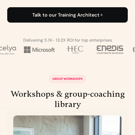
Talk to our Training Architect
Delivering 5.1X- 13.2X ROI for top enterprises
GROUP WORKSHOPS
Workshops & group-coaching
library