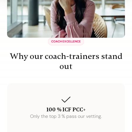
COACH EXCELLENCE
Why our coach-trainers stand
out
100 % ICF PCC+
Only the top 3 % pass our vetting.