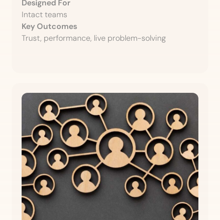
Designed For
Intact teams
Key Outcomes
Trust, performance, live problem-solving