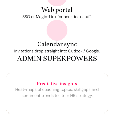
Web portal
SSO or Magic-Link for non-desk staff.
Calendar sync
Invitations drop straight into Outlook / Google.
ADMIN SUPERPOWERS
Predictive insights
Heat-maps of coaching topics, skill gaps and
sentiment trends to steer HR strategy.