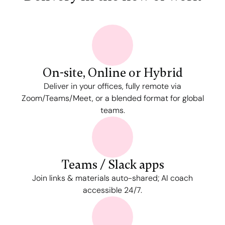
On-site, Online or Hybrid
Deliver in your offices, fully remote via
Zoom/Teams/Meet, or a blended format for global
teams.
Teams / Slack apps
Join links & materials auto-shared; AI coach
accessible 24/7.