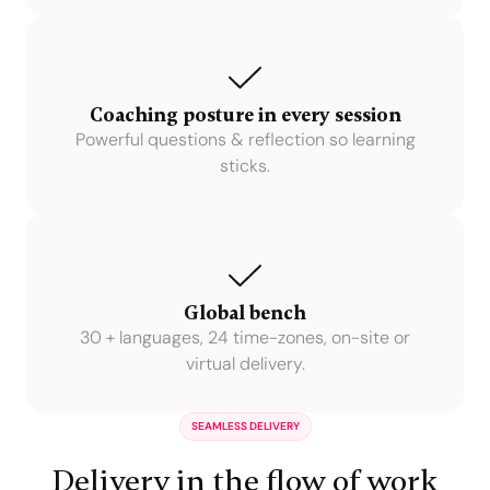
Coaching posture in every session
Powerful questions & reflection so learning
sticks.
Global bench
30 + languages, 24 time-zones, on-site or
virtual delivery.
SEAMLESS DELIVERY
Delivery in the flow of work