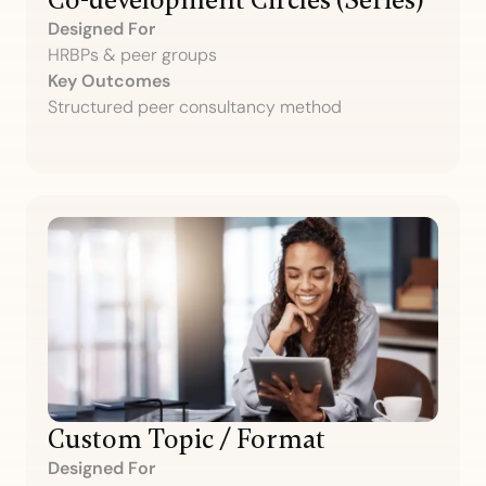
Co-development Circles (Series)
Designed For
HRBPs & peer groups
Key Outcomes
Structured peer consultancy method
Custom Topic / Format
Designed For