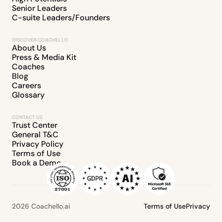
Senior Leaders
C-suite Leaders/Founders
DISCOVER COACHELLO
About Us
Press & Media Kit
Coaches
Blog
Careers
Glossary
CONTACT US
Trust Center
General T&C
Privacy Policy
Terms of Use
Book a Demo
2026 Coachello.ai
Terms of Use
Privacy