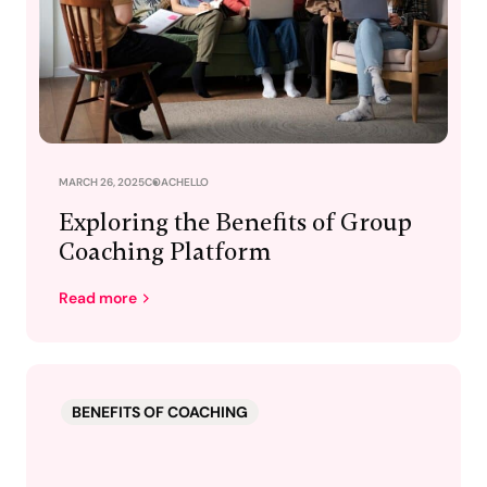
MARCH 26, 2025
COACHELLO
Exploring the Benefits of Group
Coaching Platform
Read more
BENEFITS OF COACHING