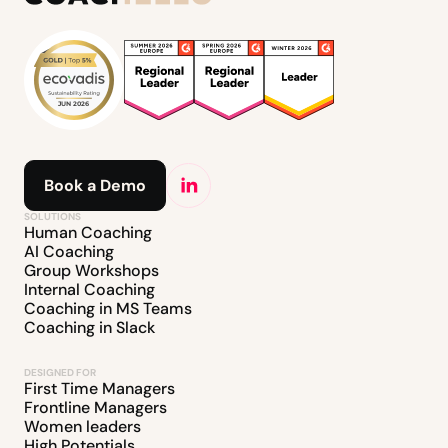
Book a Demo
SOLUTIONS
Human Coaching
AI Coaching
Group Workshops
Internal Coaching
Coaching in MS Teams
Coaching in Slack
DESIGNED FOR
First Time Managers
Frontline Managers
Women leaders
High Potentials