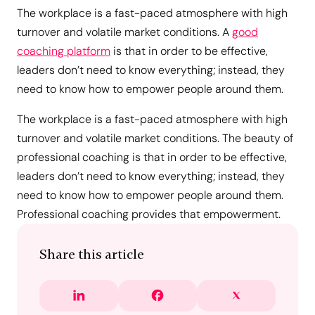
The workplace is a fast-paced atmosphere with high
turnover and volatile market conditions. A
good
coaching platform
is that in order to be effective,
leaders don’t need to know everything; instead, they
need to know how to empower people around them.
The workplace is a fast-paced atmosphere with high
turnover and volatile market conditions. The beauty of
professional coaching is that in order to be effective,
leaders don’t need to know everything; instead, they
need to know how to empower people around them.
Professional coaching provides that empowerment.
Share this article