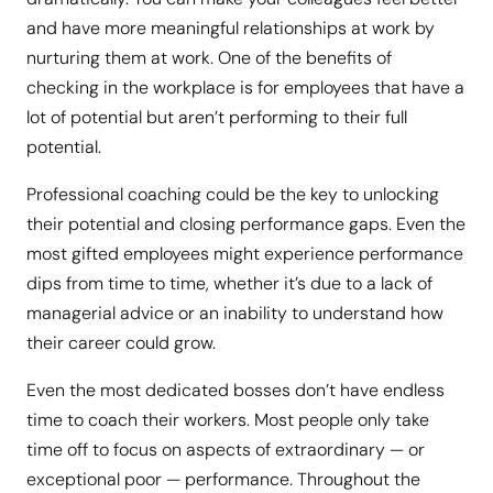
and have more meaningful relationships at work by
nurturing them at work. One of the benefits of
checking in the workplace is for employees that have a
lot of potential but aren’t performing to their full
potential.
Professional coaching could be the key to unlocking
their potential and closing performance gaps. Even the
most gifted employees might experience performance
dips from time to time, whether it’s due to a lack of
managerial advice or an inability to understand how
their career could grow.
Even the most dedicated bosses don’t have endless
time to coach their workers. Most people only take
time off to focus on aspects of extraordinary — or
exceptional poor — performance. Throughout the