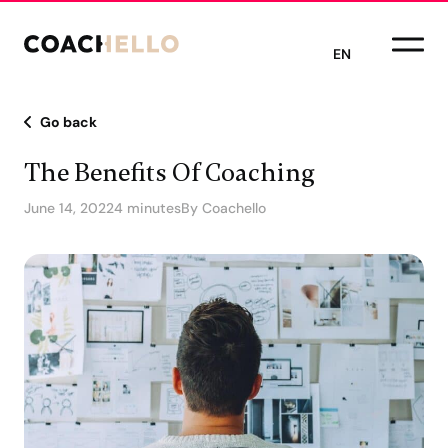
EN
Go back
The Benefits Of Coaching
June 14, 2022
4 minutes
By Coachello