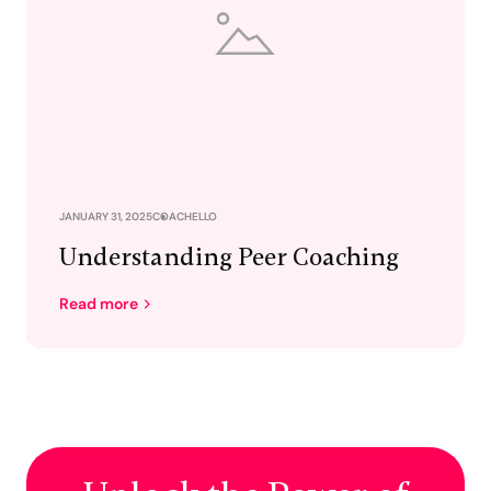
JANUARY 31, 2025
COACHELLO
Understanding Peer Coaching
Read more