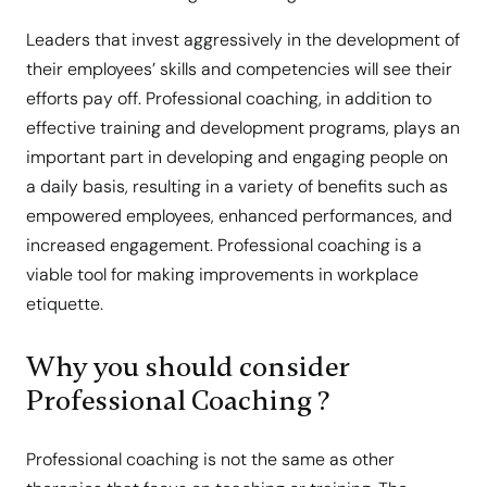
Leaders that invest aggressively in the development of
their employees’ skills and competencies will see their
efforts pay off. Professional coaching, in addition to
effective training and development programs, plays an
important part in developing and engaging people on
a daily basis, resulting in a variety of benefits such as
empowered employees, enhanced performances, and
increased engagement. Professional coaching is a
viable tool for making improvements in workplace
etiquette.
Why you should consider
Professional Coaching ?
Professional coaching is not the same as other