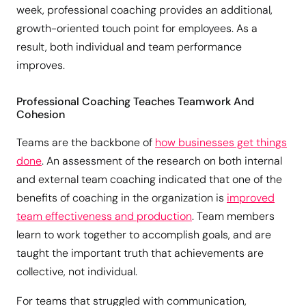
week, professional coaching provides an additional,
growth-oriented touch point for employees. As a
result, both individual and team performance
improves.
Professional Coaching Teaches Teamwork And
Cohesion
Teams are the backbone of
how businesses get things
done
. An assessment of the research on both internal
and external team coaching indicated that one of the
benefits of coaching in the organization is
improved
team effectiveness and production
. Team members
learn to work together to accomplish goals, and are
taught the important truth that achievements are
collective, not individual.
For teams that struggled with communication,