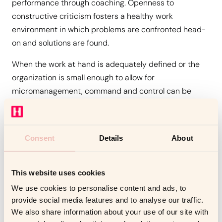
performance through coaching. Openness to
constructive criticism fosters a healthy work
environment in which problems are confronted head-
on and solutions are found.
When the work at hand is adequately defined or the
organization is small enough to allow for
micromanagement, command and control can be
effective. When tasks are unclear and teams are too
large to control, a different method is required.
Consent
Details
About
The leader might use coaching to elicit the strengths
and expertise of the people they are guiding. This
allows executives to focus on the larger picture while
This website uses cookies
also
preventing micromanagement
and allowing staff
We use cookies to personalise content and ads, to
to demonstrate their competence.
provide social media features and to analyse our traffic.
We also share information about your use of our site with
The Cost Of Coaching – Does it