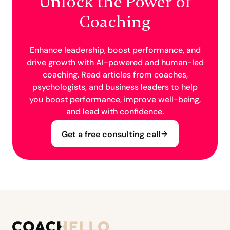
Unlock the Power of
Coaching
Enhance leadership, boost performance, and
drive growth with AI-powered and human-led
coaching. Read articles from coaches,
psychologists, and business leaders to help
you boost performance, improve well-being,
and lead with confidence.
Get a free consulting call