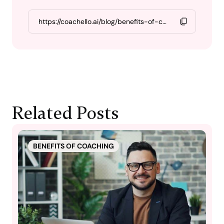
Related Posts
BENEFITS OF COACHING