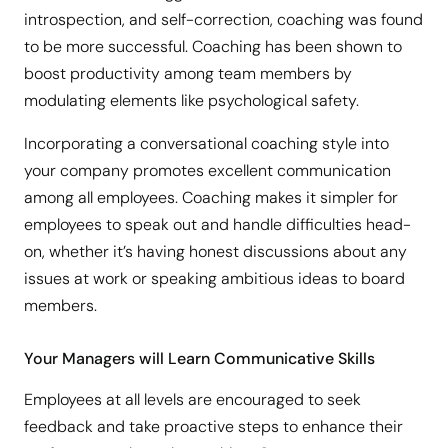
introspection, and self-correction, coaching was found
to be more successful. Coaching has been shown to
boost productivity among team members by
modulating elements like psychological safety.
Incorporating a conversational coaching style into
your company promotes excellent communication
among all employees. Coaching makes it simpler for
employees to speak out and handle difficulties head-
on, whether it’s having honest discussions about any
issues at work or speaking ambitious ideas to board
members.
Your Managers will Learn Communicative Skills
Employees at all levels are encouraged to seek
feedback and take proactive steps to enhance their