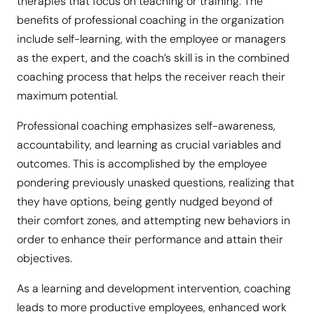
therapies that focus on teaching or training. The
benefits of professional coaching in the organization
include self-learning, with the employee or managers
as the expert, and the coach’s skill is in the combined
coaching process that helps the receiver reach their
maximum potential.
Professional coaching emphasizes self-awareness,
accountability, and learning as crucial variables and
outcomes. This is accomplished by the employee
pondering previously unasked questions, realizing that
they have options, being gently nudged beyond of
their comfort zones, and attempting new behaviors in
order to enhance their performance and attain their
objectives.
As a learning and development intervention, coaching
leads to more productive employees, enhanced work