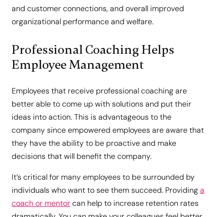
and customer connections, and overall improved
organizational performance and welfare.
Professional Coaching Helps
Employee Management
Employees that receive professional coaching are
better able to come up with solutions and put their
ideas into action. This is advantageous to the
company since empowered employees are aware that
they have the ability to be proactive and make
decisions that will benefit the company.
It’s critical for many employees to be surrounded by
individuals who want to see them succeed. Providing
a
coach or mentor
can help to increase retention rates
dramatically. You can make your colleagues feel better