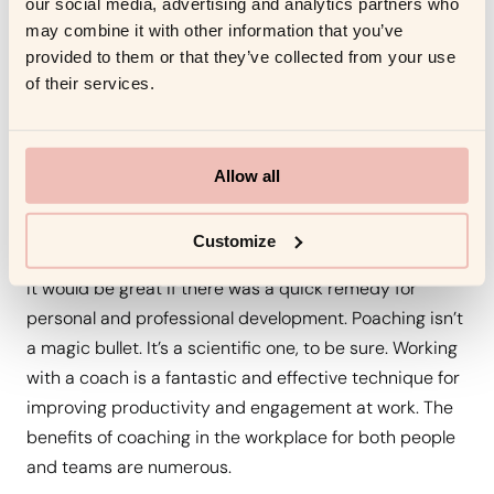
our social media, advertising and analytics partners who
Worth It ?
may combine it with other information that you’ve
provided to them or that they’ve collected from your use
of their services.
When people are genuinely committed in the learning
process, they learn better and retain more
information. A variety of learning styles benefit from
Allow all
working with a coach. Connecting new abilities to
existing goals and real-world applications also makes
it easier to apply what is learned.
Customize
It would be great if there was a quick remedy for
personal and professional development. Poaching isn’t
a magic bullet. It’s a scientific one, to be sure. Working
with a coach is a fantastic and effective technique for
improving productivity and engagement at work. The
benefits of coaching in the workplace for both people
and teams are numerous.