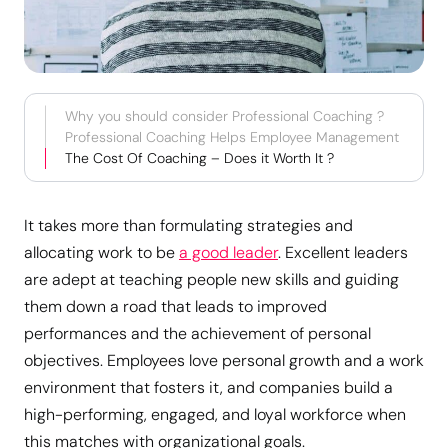
Why you should consider Professional Coaching ?
Professional Coaching Helps Employee Management
The Cost Of Coaching – Does it Worth It ?
It takes more than formulating strategies and
allocating work to be
a good leader
. Excellent leaders
are adept at teaching people new skills and guiding
them down a road that leads to improved
performances and the achievement of personal
objectives. Employees love personal growth and a work
environment that fosters it, and companies build a
high-performing, engaged, and loyal workforce when
this matches with organizational goals.