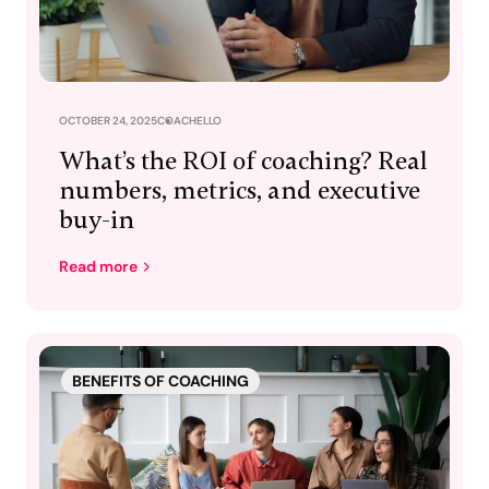
OCTOBER 24, 2025
COACHELLO
What’s the ROI of coaching? Real
numbers, metrics, and executive
buy-in
Read more
BENEFITS OF COACHING