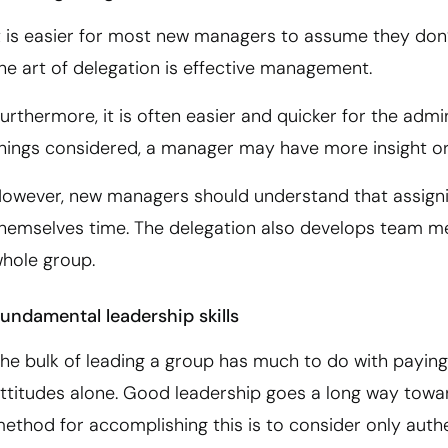
t is easier for most new managers to assume they don’
he art of delegation is effective management.
urthermore, it is often easier and quicker for the admi
hings considered, a manager may have more insight or 
owever, new managers should understand that assignin
hemselves time. The delegation also develops team memb
hole group.
undamental leadership skills
he bulk of leading a group has much to do with paying
ttitudes alone. Good leadership goes a long way towa
ethod for accomplishing this is to consider only authe