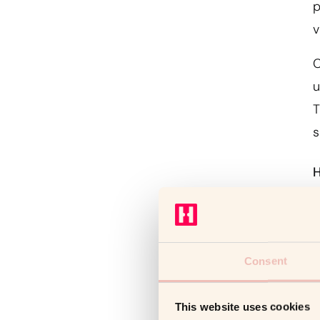
p
v
C
u
T
s
H
I
s
a
Consent
w
p
This website uses cookies