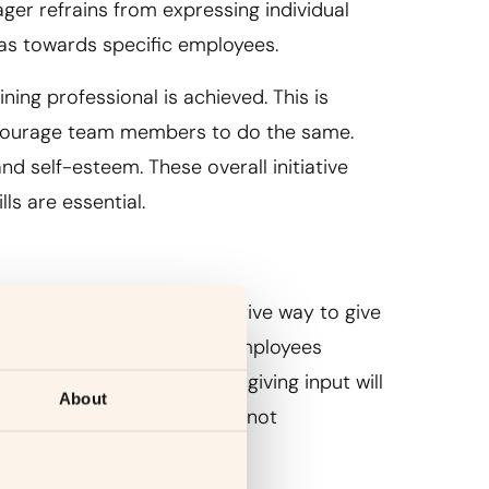
r refrains from expressing individual
as towards specific employees.
ing professional is achieved. This is
ncourage team members to do the same.
nd self-esteem. These overall initiative
lls are essential.
back. It is the most effective way to give
their work. At least 92% of employees
rmance. Truth be told, not giving input will
About
 any difference, or they are not