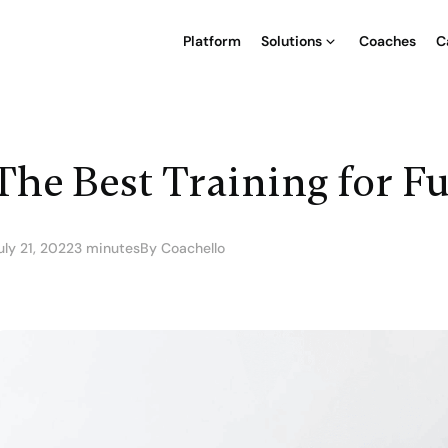
Platform
Solutions
Coaches
C
The Best Training for F
uly 21, 2022
3 minutes
By Coachello