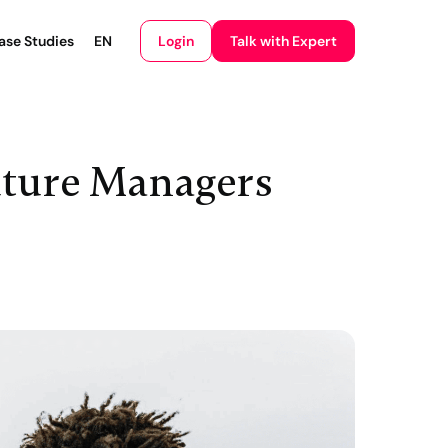
Login
ase Studies
EN
Talk with Expert
uture Managers