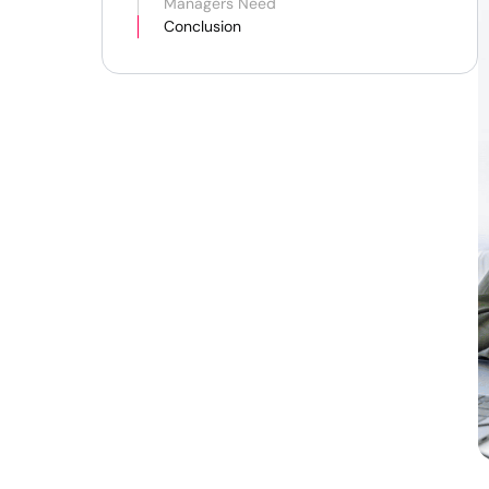
Managers Need
Conclusion