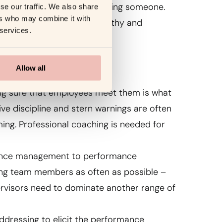
ve feedback and just criticizing someone.
se our traffic. We also share
ers who may combine it with
nding how to deliver noteworthy and
 services.
Allow all
king sure that employees meet them is what
e discipline and stern warnings are often
ing. Professional coaching is needed for
mance management to performance
ing team members as often as possible –
ervisors need to dominate another range of
 addressing to elicit the performance