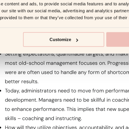
owever, there is a distinction between offering effecti
e content and ads, to provide social media features and to analy
 our site with our social media, advertising and analytics partn
ather than avoiding giving helpful criticism, understa
 provided to them or that they’ve collected from your use of their
ignificant feedback is key.
Coaching
Customize
Setting expectations, quantifiable targets, and ma
most old-school management focuses on. Progressiv
were are often used to handle any form of shortcom
better results.
Today, administrators need to move from perfor
development. Managers need to be skillful in coach
to enhance performance. This implies that new sup
skills – coaching and instructing.
How will they utilize objectives, accountability, and