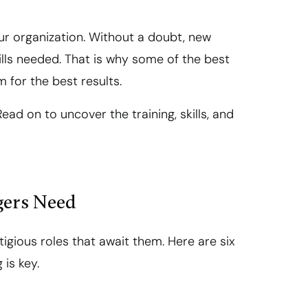
ur organization. Without a doubt, new
lls needed. That is why some of the best
m for the best results.
ead on to uncover the training, skills, and
gers Need
igious roles that await them. Here are six
 is key.