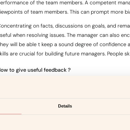
erformance of the team members. A competent manage
iewpoints of team members. This can prompt more bi
oncentrating on facts, discussions on goals, and remain
seful when resolving issues. The manager can also e
hey will be able t keep a sound degree of confidence a
kills are crucial for building future managers. People ski
ow to give useful feedback ?
n every organization, most employees blossom with feed
ignificant counsel that will assist them to improve in 
ccept that redirecting feedback further develops perfo
Details
ithdraw teams. They will feel that they are not making
rogressing in certain skills.