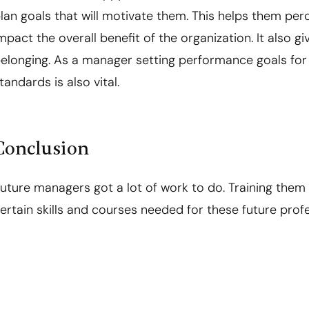
lan goals that will motivate them. This helps them per
mpact the overall benefit of the organization. It also 
elonging. As a manager setting performance goals fo
tandards is also vital.
Conclusion
uture managers got a lot of work to do. Training them 
ertain skills and courses needed for these future profe