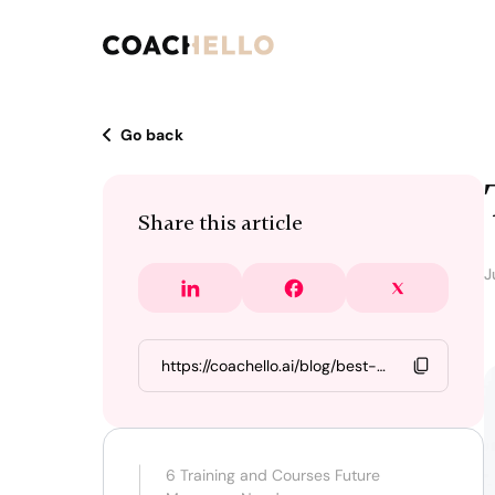
Go back
Share this article
J
6 Training and Courses Future