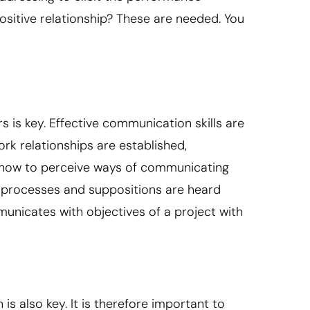
ositive relationship? These are needed. You
s key. Effective communication skills are
ork relationships are established,
 how to perceive ways of communicating
t processes and suppositions are heard
icates with objectives of a project with
s also key. It is therefore important to