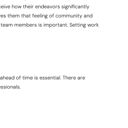
ceive how their endeavors significantly
gives them that feeling of community and
r team members is important. Setting work
ahead of time is essential. There are
ssionals.