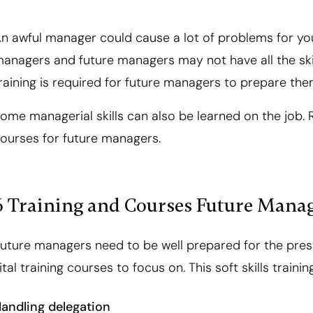
n awful manager could cause a lot of problems for yo
anagers and future managers may not have all the ski
raining is required for future managers to prepare the
ome managerial skills can also be learned on the job. R
ourses for future managers.
6 Training and Courses Future Mana
uture managers need to be well prepared for the prest
ital training courses to focus on. This soft skills training
andling delegation