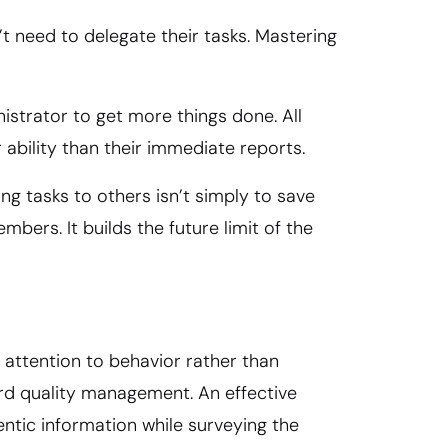
t need to delegate their tasks. Mastering
nistrator to get more things done. All
ability than their immediate reports.
g tasks to others isn’t simply to save
ers. It builds the future limit of the
 attention to behavior rather than
rd quality management. An effective
ntic information while surveying the