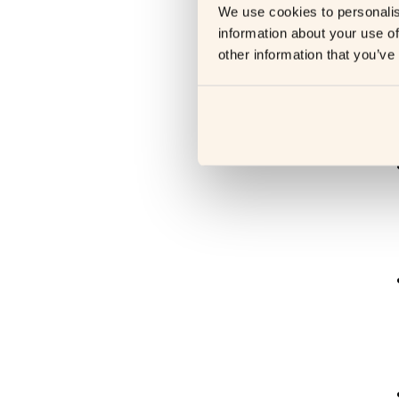
H
We use cookies to personalis
information about your use of
R
other information that you’ve
s