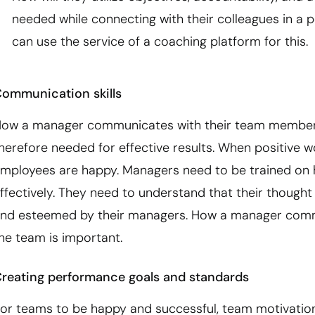
needed while connecting with their colleagues in a p
can use the service of a coaching platform for this.
ommunication skills
ow a manager communicates with their team members i
herefore needed for effective results. When positive w
mployees are happy. Managers need to be trained on
ffectively. They need to understand that their though
nd esteemed by their managers. How a manager commun
he team is important.
reating performance goals and standards
or teams to be happy and successful, team motivation i