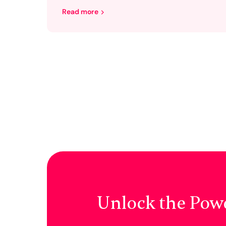
Read more
Unlock the Pow