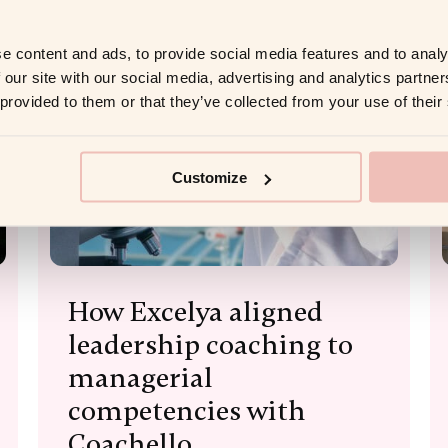
e content and ads, to provide social media features and to analy
 our site with our social media, advertising and analytics partn
 provided to them or that they’ve collected from your use of their
Customize
How Excelya aligned
leadership coaching to
managerial
competencies with
Coachello