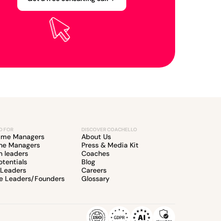
D FOR
DISCOVER COACHELLO
Time Managers
About Us
ine Managers
Press & Media Kit
 leaders
Coaches
otentials
Blog
 Leaders
Careers
e Leaders/Founders
Glossary