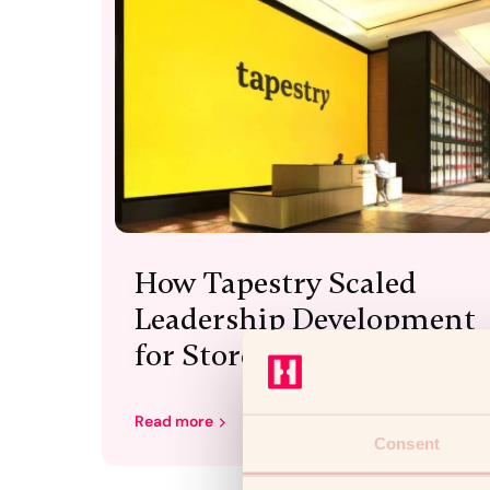
How Tapestry Scaled
Leadership Development
for Store Directors
Read more
Consent