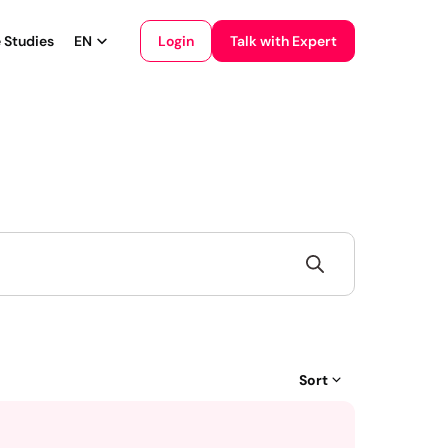
Login
 Studies
EN
Talk with Expert
English
Français
Sort