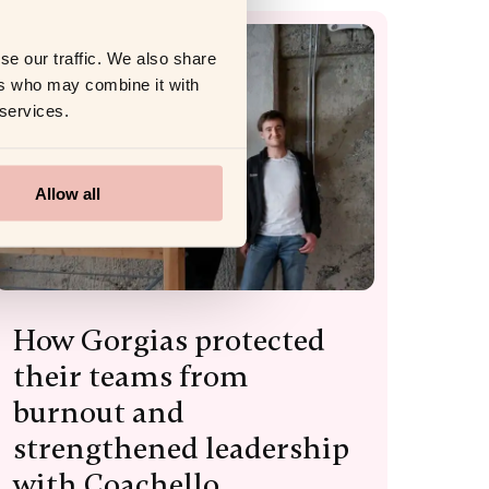
se our traffic. We also share
ers who may combine it with
 services.
Allow all
How Gorgias protected
their teams from
burnout and
strengthened leadership
with Coachello