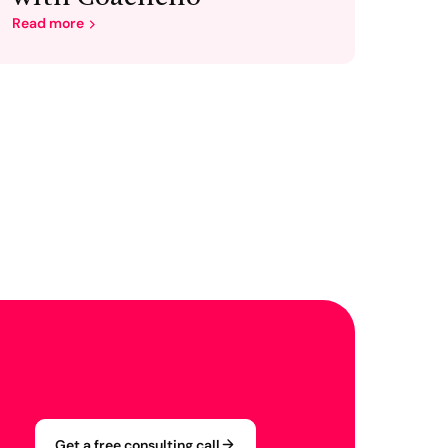
Read more
Get a free consulting call