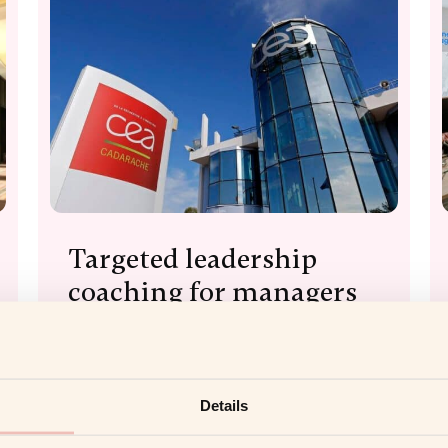
Targeted leadership
coaching for managers
with CEA
Read more
Details