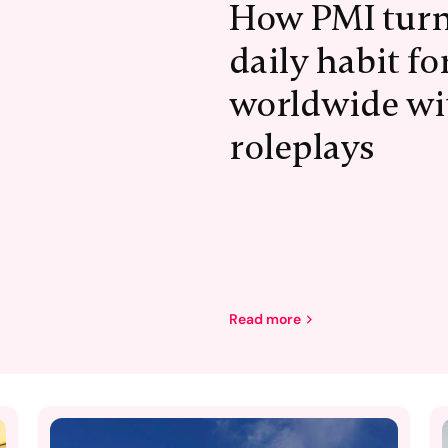
How PMI turn
daily habit f
worldwide wi
roleplays
Read more