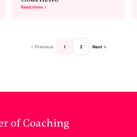
Read more
1
2
Previous
Next
er of Coaching