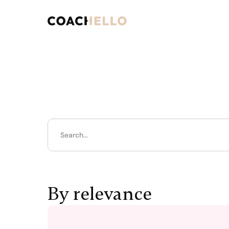
By relevance