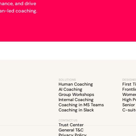
mance, and drive
n-led coaching.
SOLUTIONS
DESIGNE
Human Coaching
First 
AI Coaching
Frontl
Group Workshops
Women
Internal Coaching
High P
Coaching in MS Teams
Senior
Coaching in Slack
C-suit
CONTACT US
Trust Center
General T&C
Privacy Policy