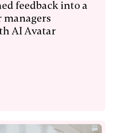
ed feedback into a
or managers
th AI Avatar