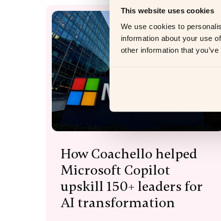
This website uses cookies
We use cookies to personalis
information about your use of
other information that you’ve
How Coachello helped
Microsoft Copilot
upskill 150+ leaders for
AI transformation