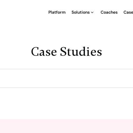
Platform
Solutions
Coaches
Case
Case Studies