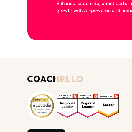
Enhance leadership, boost perfor
growth with AI-powered and huma