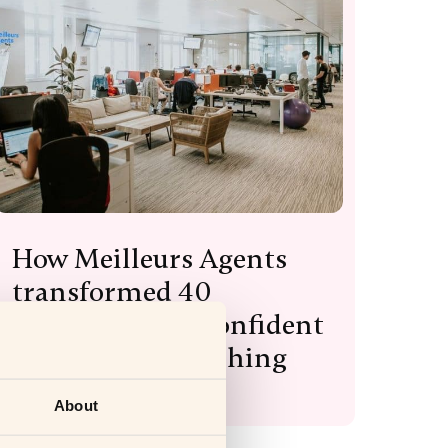
How Meilleurs Agents
transformed 40
managers into confident
leaders with coaching
Read more
About