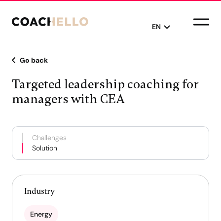
EN
Go back
English
Targeted leadership coaching for
Français
managers with CEA
Challenges
Solution
Industry
Energy