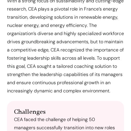
With a strong focus on sustainability and cutting-edge
research, CEA plays a pivotal role in France’s energy
transition, developing solutions in renewable energy,
nuclear energy, and energy efficiency. The
organization’s diverse and highly specialized workforce
drives groundbreaking advancements, but to maintain
a competitive edge, CEA recognized the importance of
fostering leadership skills across all levels. To support
this goal, CEA sought a tailored coaching solution to
strengthen the leadership capabilities of its managers
and ensure continuous professional growth in an
increasingly dynamic and complex environment.
Challenges
CEA faced the challenge of helping 50
managers successfully transition into new roles