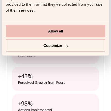
provided to them or that they’ve collected from your use
Results
of their services.
3x
Reduction in Stress
Allow all
Customize
+69.69%
Motivation
+45%
Perceived Growth from Peers
+98%
Actions Implemented