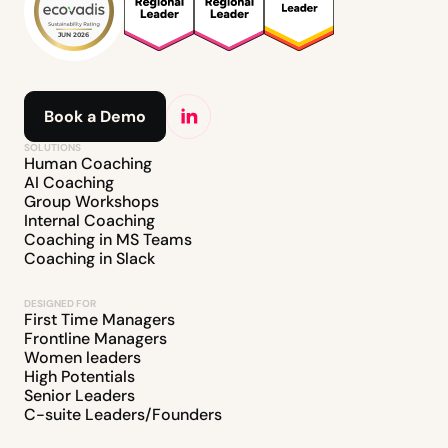
Book a Demo
SOLUTIONS
Human Coaching
AI Coaching
Group Workshops
Internal Coaching
Coaching in MS Teams
Coaching in Slack
DESIGNED FOR
First Time Managers
Frontline Managers
Women leaders
High Potentials
Senior Leaders
C-suite Leaders/Founders