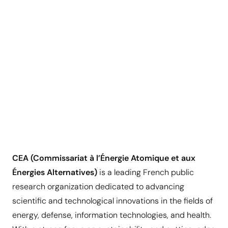
CEA (Commissariat à l’Énergie Atomique et aux
Énergies Alternatives)
is a leading French public
research organization dedicated to advancing
scientific and technological innovations in the fields of
energy, defense, information technologies, and health.