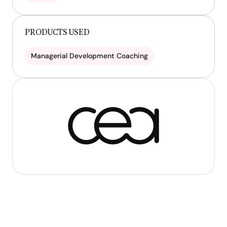
PRODUCTS USED
Managerial Development Coaching