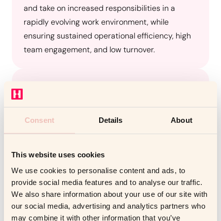
and take on increased responsibilities in a
rapidly evolving work environment, while
ensuring sustained operational efficiency, high
team engagement, and low turnover.
Solution
CEA partnered with Coachello to provide
Situational Coaching (3 sessions) for immediate
Consent
Details
About
leadership challenges and Development
Coaching (6 sessions) initiated through 360-
degree feedback, designed to support long-
This website uses cookies
term leadership growth and equip managers
We use cookies to personalise content and ads, to
with the skills to lead effectively in a changing
provide social media features and to analyse our traffic.
We also share information about your use of our site with
environment.
our social media, advertising and analytics partners who
may combine it with other information that you’ve