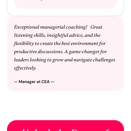
Exceptional managerial coaching! Great
listening skills, insightful advice, and the
flexibility to create the best environment for
productive discussions. A game-changer for
leaders looking to grow and navigate challenges
effectively.
— Manager at
CEA
—