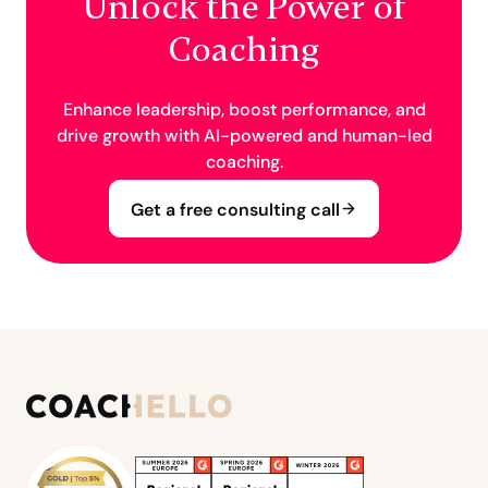
Unlock the Power of
Coaching
Enhance leadership, boost performance, and
drive growth with AI-powered and human-led
coaching.
Get a free consulting call