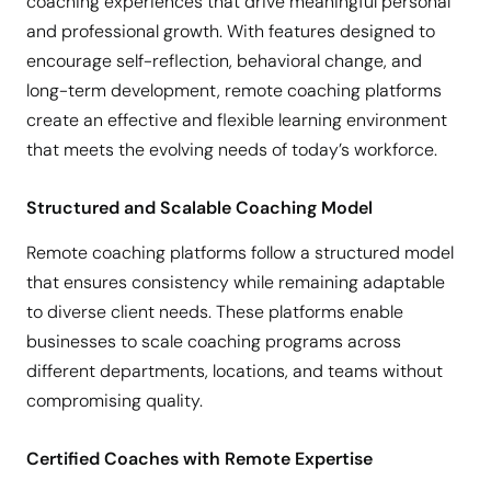
coaching experiences that drive meaningful personal
and professional growth. With features designed to
encourage self-reflection, behavioral change, and
long-term development, remote coaching platforms
create an effective and flexible learning environment
that meets the evolving needs of today’s workforce.
Structured and Scalable Coaching Model
Remote coaching platforms follow a structured model
that ensures consistency while remaining adaptable
to diverse client needs. These platforms enable
businesses to scale coaching programs across
different departments, locations, and teams without
compromising quality.
Certified Coaches with Remote Expertise