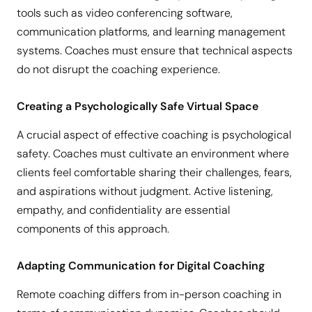
tools such as video conferencing software,
communication platforms, and learning management
systems. Coaches must ensure that technical aspects
do not disrupt the coaching experience.
Creating a Psychologically Safe Virtual Space
A crucial aspect of effective coaching is psychological
safety. Coaches must cultivate an environment where
clients feel comfortable sharing their challenges, fears,
and aspirations without judgment. Active listening,
empathy, and confidentiality are essential
components of this approach.
Adapting Communication for Digital Coaching
Remote coaching differs from in-person coaching in