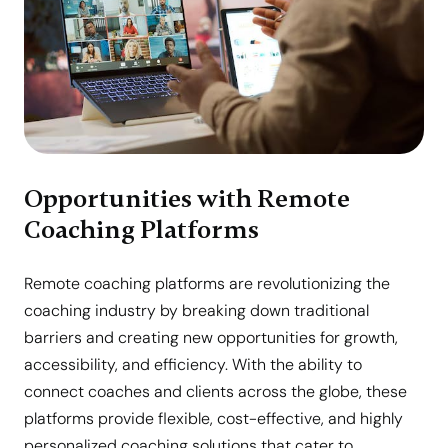
Opportunities with Remote
Coaching Platforms
Remote coaching platforms are revolutionizing the
coaching industry by breaking down traditional
barriers and creating new opportunities for growth,
accessibility, and efficiency. With the ability to
connect coaches and clients across the globe, these
platforms provide flexible, cost-effective, and highly
personalized coaching solutions that cater to