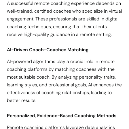
A successful remote coaching experience depends on
well-trained, certified coaches who specialize in virtual
engagement. These professionals are skilled in digital
coaching techniques, ensuring that their clients
receive high-quality guidance in a remote setting.
AI-Driven Coach-Coachee Matching
AI-powered algorithms play a crucial role in remote
coaching platforms by matching coachees with the
most suitable coach. By analyzing personality traits,
learning styles, and professional goals, AI enhances the
effectiveness of coaching relationships, leading to
better results.
Personalized, Evidence-Based Coaching Methods
Remote coaching platforms leverage data analytics