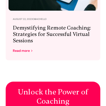
AUGUST 22, 2023
COACHELLO
Demystifying Remote Coaching:
Strategies for Successful Virtual
Sessions
Read more
Unlock the Power of
Coaching