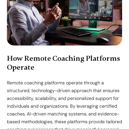
How Remote Coaching Platforms
Operate
Remote coaching platforms operate through a
structured, technology-driven approach that ensures
accessibility, scalability, and personalized support for
individuals and organizations. By leveraging certified
coaches, AI-driven matching systems, and evidence-
based methodologies, these platforms provide tailored