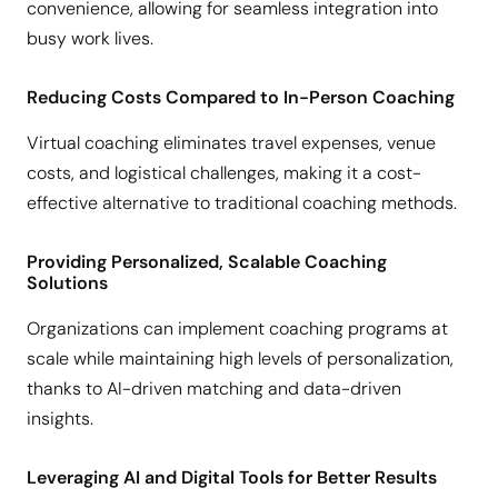
convenience, allowing for seamless integration into
busy work lives.
Reducing Costs Compared to In-Person Coaching
Virtual coaching eliminates travel expenses, venue
costs, and logistical challenges, making it a cost-
effective alternative to traditional coaching methods.
Providing Personalized, Scalable Coaching
Solutions
Organizations can implement coaching programs at
scale while maintaining high levels of personalization,
thanks to AI-driven matching and data-driven
insights.
Leveraging AI and Digital Tools for Better Results