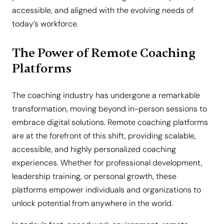
accessible, and aligned with the evolving needs of
today’s workforce.
The Power of Remote Coaching
Platforms
The coaching industry has undergone a remarkable
transformation, moving beyond in-person sessions to
embrace digital solutions. Remote coaching platforms
are at the forefront of this shift, providing scalable,
accessible, and highly personalized coaching
experiences. Whether for professional development,
leadership training, or personal growth, these
platforms empower individuals and organizations to
unlock potential from anywhere in the world.