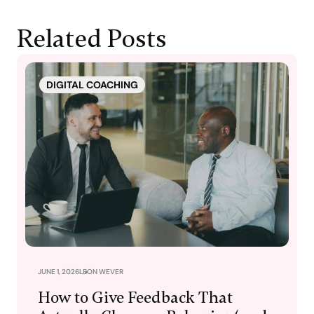
Related Posts
DIGITAL COACHING
JUNE 1, 2026
LEON WEVER
How to Give Feedback That