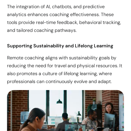
The integration of AI, chatbots, and predictive
analytics enhances coaching effectiveness. These
tools provide real-time feedback, behavioral tracking,
and tailored coaching pathways.
Supporting Sustainability and Lifelong Learning
Remote coaching aligns with sustainability goals by
reducing the need for travel and physical resources. It
also promotes a culture of lifelong learning, where
professionals can continuously evolve and adapt.