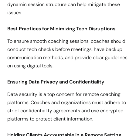
dynamic session structure can help mitigate these
issues.
Best Practices for Minimizing Tech Disruptions
To ensure smooth coaching sessions, coaches should
conduct tech checks before meetings, have backup
communication methods, and provide clear guidelines
on using digital tools.
Ensuring Data Privacy and Confidentiality
Data security is a top concern for remote coaching
platforms. Coaches and organizations must adhere to
strict confidentiality agreements and use encrypted
platforms to protect client information.
Holding Clients Accountable in a Remote Setting