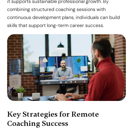
it supports sustainable professional growth. By
combining structured coaching sessions with
continuous development plans, individuals can build
skills that support long-term career success.
Key Strategies for Remote
Coaching Success