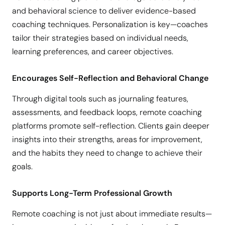
and behavioral science to deliver evidence-based
coaching techniques. Personalization is key—coaches
tailor their strategies based on individual needs,
learning preferences, and career objectives.
Encourages Self-Reflection and Behavioral Change
Through digital tools such as journaling features,
assessments, and feedback loops, remote coaching
platforms promote self-reflection. Clients gain deeper
insights into their strengths, areas for improvement,
and the habits they need to change to achieve their
goals.
Supports Long-Term Professional Growth
Remote coaching is not just about immediate results—