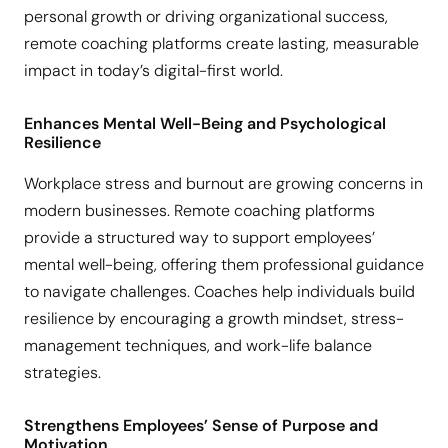
personal growth or driving organizational success,
remote coaching platforms create lasting, measurable
impact in today’s digital-first world.
Enhances Mental Well-Being and Psychological
Resilience
Workplace stress and burnout are growing concerns in
modern businesses. Remote coaching platforms
provide a structured way to support employees’
mental well-being, offering them professional guidance
to navigate challenges. Coaches help individuals build
resilience by encouraging a growth mindset, stress-
management techniques, and work-life balance
strategies.
Strengthens Employees’ Sense of Purpose and
Motivation