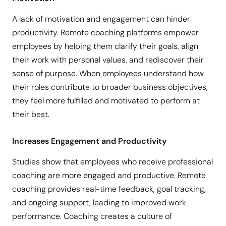
A lack of motivation and engagement can hinder
productivity. Remote coaching platforms empower
employees by helping them clarify their goals, align
their work with personal values, and rediscover their
sense of purpose. When employees understand how
their roles contribute to broader business objectives,
they feel more fulfilled and motivated to perform at
their best.
Increases Engagement and Productivity
Studies show that employees who receive professional
coaching are more engaged and productive. Remote
coaching provides real-time feedback, goal tracking,
and ongoing support, leading to improved work
performance. Coaching creates a culture of