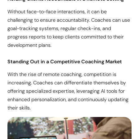
Without face-to-face interactions, it can be
challenging to ensure accountability. Coaches can use
goal-tracking systems, regular check-ins, and
progress reports to keep clients committed to their
development plans.
Standing Out in a Competitive Coaching Market
With the rise of remote coaching, competition is
increasing. Coaches can differentiate themselves by
offering specialized expertise, leveraging AI tools for
enhanced personalization, and continuously updating
their skills.