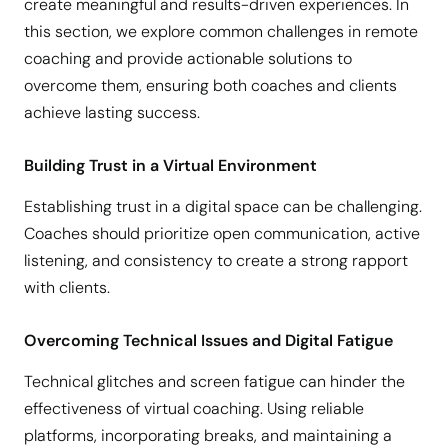
create meaningful and results-driven experiences. In
this section, we explore common challenges in remote
coaching and provide actionable solutions to
overcome them, ensuring both coaches and clients
achieve lasting success.
Building Trust in a Virtual Environment
Establishing trust in a digital space can be challenging.
Coaches should prioritize open communication, active
listening, and consistency to create a strong rapport
with clients.
Overcoming Technical Issues and Digital Fatigue
Technical glitches and screen fatigue can hinder the
effectiveness of virtual coaching. Using reliable
platforms, incorporating breaks, and maintaining a