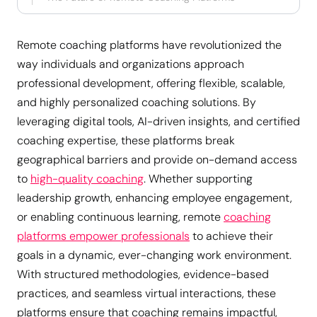
Remote coaching platforms have revolutionized the
way individuals and organizations approach
professional development, offering flexible, scalable,
and highly personalized coaching solutions. By
leveraging digital tools, AI-driven insights, and certified
coaching expertise, these platforms break
geographical barriers and provide on-demand access
to
high-quality coaching
. Whether supporting
leadership growth, enhancing employee engagement,
or enabling continuous learning, remote
coaching
platforms empower professionals
to achieve their
goals in a dynamic, ever-changing work environment.
With structured methodologies, evidence-based
practices, and seamless virtual interactions, these
platforms ensure that coaching remains impactful,