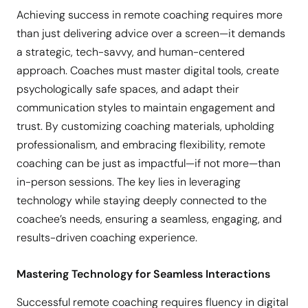
Achieving success in remote coaching requires more
than just delivering advice over a screen—it demands
a strategic, tech-savvy, and human-centered
approach. Coaches must master digital tools, create
psychologically safe spaces, and adapt their
communication styles to maintain engagement and
trust. By customizing coaching materials, upholding
professionalism, and embracing flexibility, remote
coaching can be just as impactful—if not more—than
in-person sessions. The key lies in leveraging
technology while staying deeply connected to the
coachee’s needs, ensuring a seamless, engaging, and
results-driven coaching experience.
Mastering Technology for Seamless Interactions
Successful remote coaching requires fluency in digital