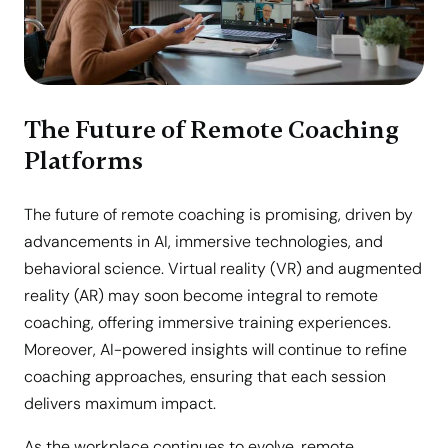
The Future of Remote Coaching
Platforms
The future of remote coaching is promising, driven by
advancements in AI, immersive technologies, and
behavioral science. Virtual reality (VR) and augmented
reality (AR) may soon become integral to remote
coaching, offering immersive training experiences.
Moreover, AI-powered insights will continue to refine
coaching approaches, ensuring that each session
delivers maximum impact.
As the workplace continues to evolve, remote