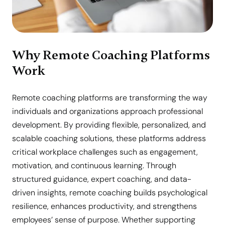
Why Remote Coaching Platforms
Work
Remote coaching platforms are transforming the way
individuals and organizations approach professional
development. By providing flexible, personalized, and
scalable coaching solutions, these platforms address
critical workplace challenges such as engagement,
motivation, and continuous learning. Through
structured guidance, expert coaching, and data-
driven insights, remote coaching builds psychological
resilience, enhances productivity, and strengthens
employees’ sense of purpose. Whether supporting