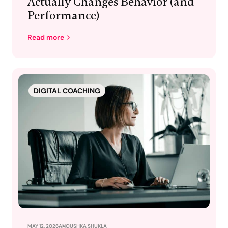
Actually Changes Behavior (and
Performance)
Read more
DIGITAL COACHING
MAY 12, 2026
ANOUSHKA SHUKLA