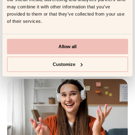
expectations, using structured session formats, and
may combine it with other information that you’ve
incorporating interactive elements to sustain interest
provided to them or that they’ve collected from your use
and focus.
of their services.
Embracing Flexibility in Coaching Approaches
Remote coaching is most effective when it is flexible.
Allow all
Coaches should be prepared to adjust their strategies
based on the client’s evolving needs, preferences, and
Customize
work schedules.