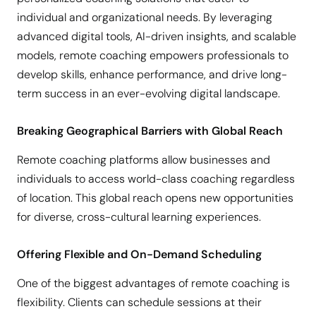
individual and organizational needs. By leveraging
advanced digital tools, AI-driven insights, and scalable
models, remote coaching empowers professionals to
develop skills, enhance performance, and drive long-
term success in an ever-evolving digital landscape.
Breaking Geographical Barriers with Global Reach
Remote coaching platforms allow businesses and
individuals to access world-class coaching regardless
of location. This global reach opens new opportunities
for diverse, cross-cultural learning experiences.
Offering Flexible and On-Demand Scheduling
One of the biggest advantages of remote coaching is
flexibility. Clients can schedule sessions at their