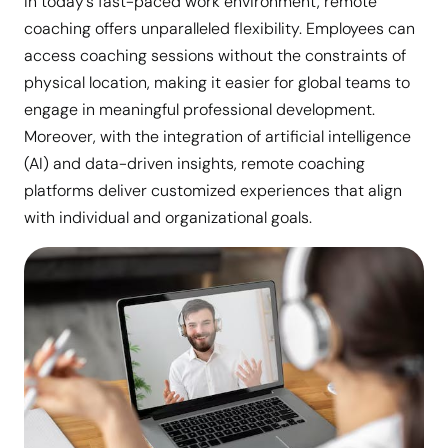
In today’s fast-paced work environment, remote
coaching offers unparalleled flexibility. Employees can
access coaching sessions without the constraints of
physical location, making it easier for global teams to
engage in meaningful professional development.
Moreover, with the integration of artificial intelligence
(AI) and data-driven insights, remote coaching
platforms deliver customized experiences that align
with individual and organizational goals.