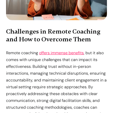
Challenges in Remote Coaching
and How to Overcome Them
Remote coaching
offers immense benefits
, but it also
comes with unique challenges that can impact its
effectiveness. Building trust without in-person
interactions, managing technical disruptions, ensuring
accountability, and maintaining client engagement in a
virtual setting require strategic approaches. By
proactively addressing these obstacles with clear
communication, strong digital facilitation skills, and
structured coaching methodologies, coaches can