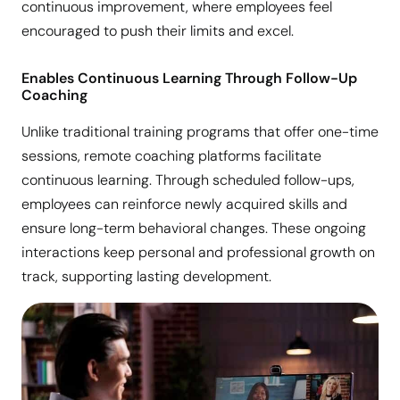
continuous improvement, where employees feel
encouraged to push their limits and excel.
Enables Continuous Learning Through Follow-Up
Coaching
Unlike traditional training programs that offer one-time
sessions, remote coaching platforms facilitate
continuous learning. Through scheduled follow-ups,
employees can reinforce newly acquired skills and
ensure long-term behavioral changes. These ongoing
interactions keep personal and professional growth on
track, supporting lasting development.