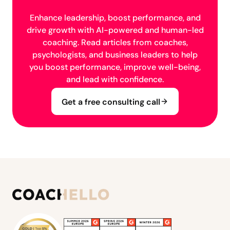
Enhance leadership, boost performance, and
drive growth with AI-powered and human-led
coaching. Read articles from coaches,
psychologists, and business leaders to help
you boost performance, improve well-being,
and lead with confidence.
Get a free consulting call