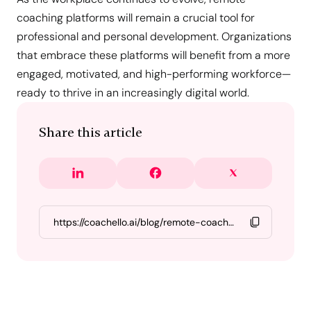
coaching platforms will remain a crucial tool for
professional and personal development. Organizations
that embrace these platforms will benefit from a more
engaged, motivated, and high-performing workforce—
ready to thrive in an increasingly digital world.
Share this article