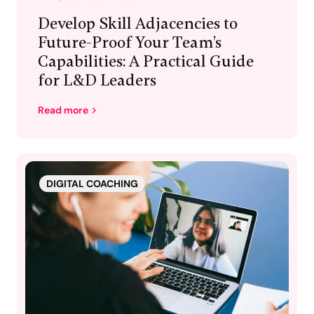
Develop Skill Adjacencies to
Future-Proof Your Team’s
Capabilities: A Practical Guide
for L&D Leaders
Read more
DIGITAL COACHING