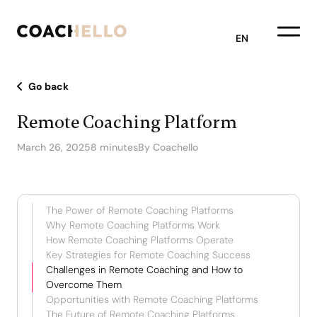
EN
Go back
Remote Coaching Platform
March 26, 2025
8 minutes
By Coachello
The Power of Remote Coaching Platforms
Why Remote Coaching Platforms Work
How Remote Coaching Platforms Operate
Key Strategies for Remote Coaching Success
Challenges in Remote Coaching and How to
Overcome Them
Opportunities with Remote Coaching Platforms
The Future of Remote Coaching Platforms