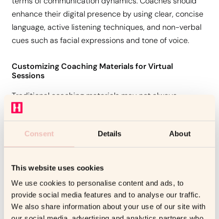
terms of communication dynamics. Coaches should
enhance their digital presence by using clear, concise
language, active listening techniques, and non-verbal
cues such as facial expressions and tone of voice.
Customizing Coaching Materials for Virtual
Sessions
Traditional coaching materials may not always
translate well into a digital format. Coaches must
adapt their content—leveraging interactive tools,
Consent
Details
About
digital workbooks, and multimedia resources—to
create an engaging virtual learning experience.
This website uses cookies
Maintaining Professionalism and Engagement
We use cookies to personalise content and ads, to
To keep clients engaged, coaches must maintain high
provide social media features and to analyse our traffic.
We also share information about your use of our site with
levels of professionalism. This includes setting clear
our social media, advertising and analytics partners who