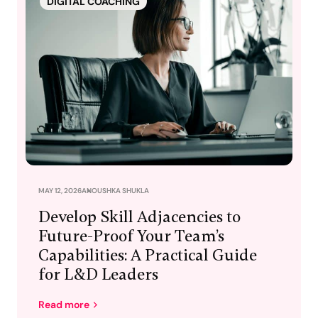
DIGITAL COACHING
MAY 12, 2026
ANOUSHKA SHUKLA
Develop Skill Adjacencies to
Future-Proof Your Team’s
Capabilities: A Practical Guide
for L&D Leaders
Read more