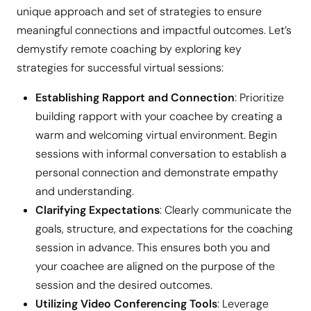
unique approach and set of strategies to ensure
meaningful connections and impactful outcomes. Let’s
demystify remote coaching by exploring key
strategies for successful virtual sessions:
Establishing Rapport and Connection
: Prioritize
building rapport with your coachee by creating a
warm and welcoming virtual environment. Begin
sessions with informal conversation to establish a
personal connection and demonstrate empathy
and understanding.
Clarifying Expectations
: Clearly communicate the
goals, structure, and expectations for the coaching
session in advance. This ensures both you and
your coachee are aligned on the purpose of the
session and the desired outcomes.
Utilizing Video Conferencing Tools
: Leverage