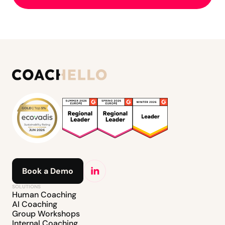
Book a Demo
SOLUTIONS
Human Coaching
AI Coaching
Group Workshops
Internal Coaching