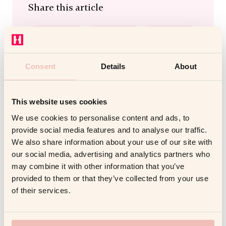
Share this article
Consent
Details
About
This website uses cookies
We use cookies to personalise content and ads, to
provide social media features and to analyse our traffic.
We also share information about your use of our site with
our social media, advertising and analytics partners who
Related Posts
may combine it with other information that you’ve
provided to them or that they’ve collected from your use
of their services.
DIGITAL COACHING