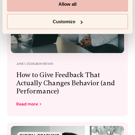
Allow all
Customize
JUNE 1, 2026
LEON WEVER
How to Give Feedback That
Actually Changes Behavior (and
Performance)
Read more