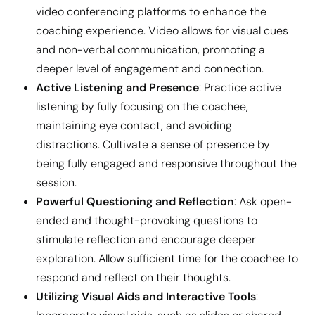
video conferencing platforms to enhance the
coaching experience. Video allows for visual cues
and non-verbal communication, promoting a
deeper level of engagement and connection.
Active Listening and Presence
: Practice active
listening by fully focusing on the coachee,
maintaining eye contact, and avoiding
distractions. Cultivate a sense of presence by
being fully engaged and responsive throughout the
session.
Powerful Questioning and Reflection
: Ask open-
ended and thought-provoking questions to
stimulate reflection and encourage deeper
exploration. Allow sufficient time for the coachee to
respond and reflect on their thoughts.
Utilizing Visual Aids and Interactive Tools
: