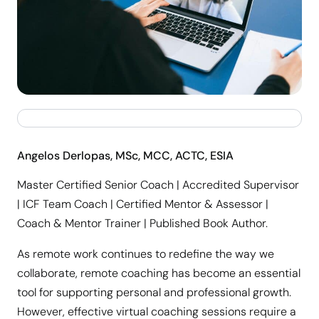
Angelos Derlopas, MSc, MCC, ACTC, ESIA
Master Certified Senior Coach | Accredited Supervisor
| ICF Team Coach | Certified Mentor & Assessor |
Coach & Mentor Trainer | Published Book Author.
As remote work continues to redefine the way we
collaborate, remote coaching has become an essential
tool for supporting personal and professional growth.
However, effective virtual coaching sessions require a