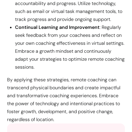
accountability and progress. Utilize technology,
such as email or virtual task management tools, to
track progress and provide ongoing support.
Continual Learning and Improvement
: Regularly
seek feedback from your coachees and reflect on
your own coaching effectiveness in virtual settings.
Embrace a growth mindset and continuously
adapt your strategies to optimize remote coaching
sessions.
By applying these strategies, remote coaching can
transcend physical boundaries and create impactful
and transformative coaching experiences. Embrace
the power of technology and intentional practices to
foster growth, development, and positive change,
regardless of location.