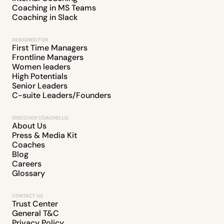
Coaching in MS Teams
Coaching in Slack
DESIGNED FOR
First Time Managers
Frontline Managers
Women leaders
High Potentials
Senior Leaders
C-suite Leaders/Founders
DISCOVER COACHELLO
About Us
Press & Media Kit
Coaches
Blog
Careers
Glossary
CONTACT US
Trust Center
General T&C
Privacy Policy