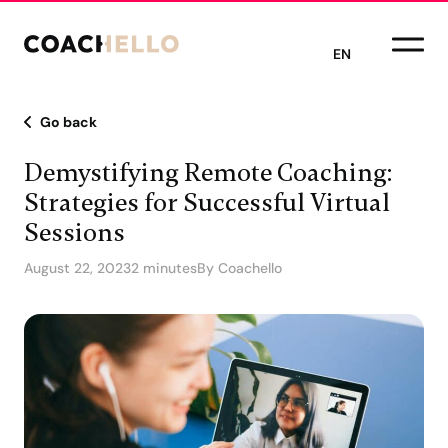
EN
Go back
Demystifying Remote Coaching:
Strategies for Successful Virtual
Sessions
August 22, 2023
2 minutes
By Coachello