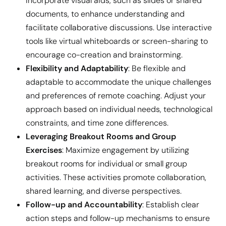
Incorporate visual aids, such as slides or shared
documents, to enhance understanding and
facilitate collaborative discussions. Use interactive
tools like virtual whiteboards or screen-sharing to
encourage co-creation and brainstorming.
Flexibility and Adaptability
: Be flexible and
adaptable to accommodate the unique challenges
and preferences of remote coaching. Adjust your
approach based on individual needs, technological
constraints, and time zone differences.
Leveraging Breakout Rooms and Group
Exercises
: Maximize engagement by utilizing
breakout rooms for individual or small group
activities. These activities promote collaboration,
shared learning, and diverse perspectives.
Follow-up and Accountability
: Establish clear
action steps and follow-up mechanisms to ensure