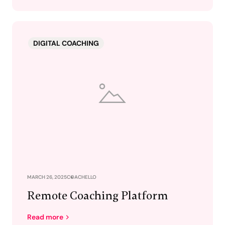
DIGITAL COACHING
MARCH 26, 2025
COACHELLO
Remote Coaching Platform
Read more