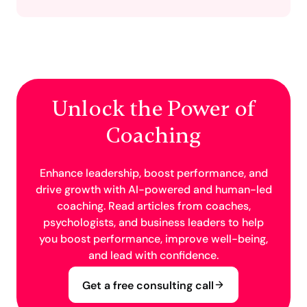
Unlock the Power of
Coaching
Enhance leadership, boost performance, and
drive growth with AI-powered and human-led
coaching. Read articles from coaches,
psychologists, and business leaders to help
you boost performance, improve well-being,
and lead with confidence.
Get a free consulting call