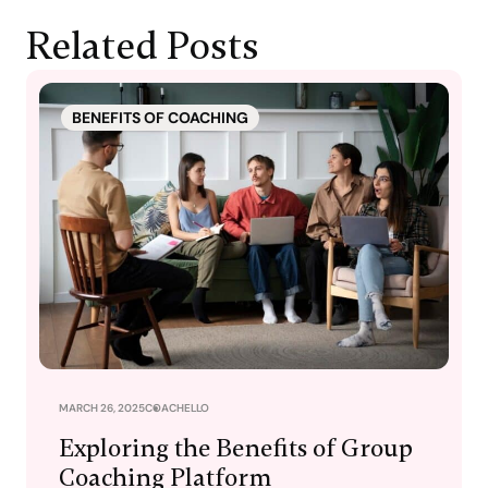
Related Posts
BENEFITS OF COACHING
MARCH 26, 2025
COACHELLO
Exploring the Benefits of Group
Coaching Platform