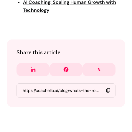
AI Coaching: Scaling Human Growth with
Technology
Share this article