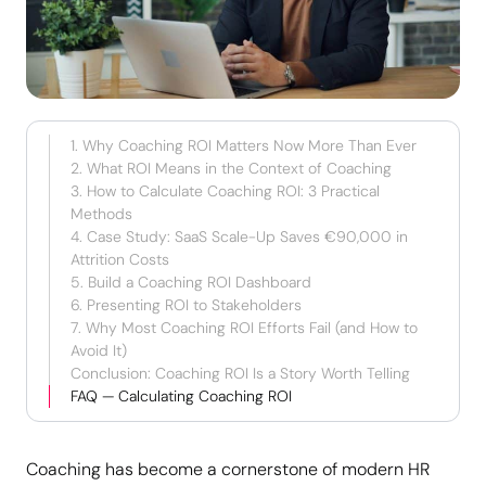
1. Why Coaching ROI Matters Now More Than Ever
2. What ROI Means in the Context of Coaching
3. How to Calculate Coaching ROI: 3 Practical
Methods
4. Case Study: SaaS Scale-Up Saves €90,000 in
Attrition Costs
5. Build a Coaching ROI Dashboard
6. Presenting ROI to Stakeholders
7. Why Most Coaching ROI Efforts Fail (and How to
Avoid It)
Conclusion: Coaching ROI Is a Story Worth Telling
FAQ — Calculating Coaching ROI
Coaching has become a cornerstone of modern HR