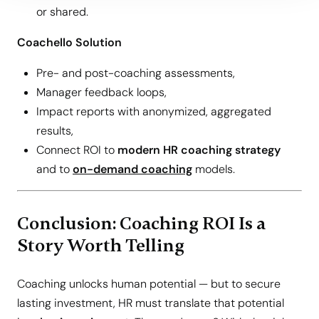
or shared.
Coachello Solution
Pre- and post-coaching assessments,
Manager feedback loops,
Impact reports with anonymized, aggregated
results,
Connect ROI to
modern HR coaching strategy
and to
on-demand coaching
models.
Conclusion: Coaching ROI Is a
Story Worth Telling
Coaching unlocks human potential — but to secure
lasting investment, HR must translate that potential