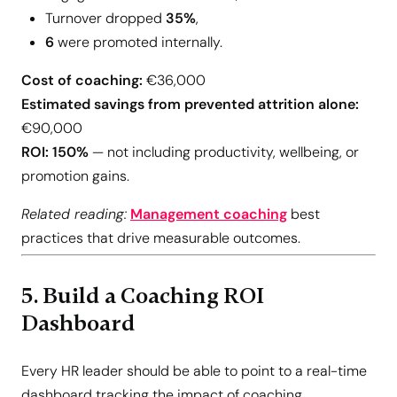
Turnover dropped
35%
,
6
were promoted internally.
Cost of coaching:
€36,000
Estimated savings from prevented attrition alone:
€90,000
ROI:
150%
— not including productivity, wellbeing, or
promotion gains.
Related reading:
Management coaching
best
practices that drive measurable outcomes.
5. Build a Coaching ROI
Dashboard
Every HR leader should be able to point to a real-time
dashboard tracking the impact of coaching.