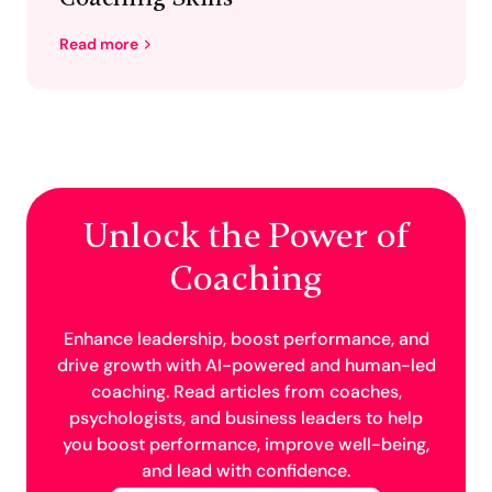
Read more
Unlock the Power of
Coaching
Enhance leadership, boost performance, and
drive growth with AI-powered and human-led
coaching. Read articles from coaches,
psychologists, and business leaders to help
you boost performance, improve well-being,
and lead with confidence.