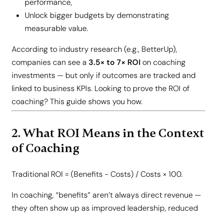
performance,
Unlock bigger budgets by demonstrating
measurable value.
According to industry research (e.g., BetterUp),
companies can see a
3.5× to 7× ROI
on coaching
investments — but only if outcomes are tracked and
linked to business KPIs. Looking to prove the ROI of
coaching? This guide shows you how.
2. What ROI Means in the Context
of Coaching
Traditional ROI = (Benefits − Costs) / Costs × 100.
In coaching, “benefits” aren’t always direct revenue —
they often show up as improved leadership, reduced