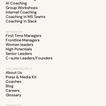
AI Coaching
Group Workshops
Internal Coaching
Coaching in MS Teams
Coaching in Slack
DESIGNED FOR
First Time Managers
Frontline Managers
Women leaders
High Potentials
Senior Leaders
C-suite Leaders/Founders
DISCOVER COACHELLO
About Us
Press & Media Kit
Coaches
Blog
Careers
Glossary
CONTACT US