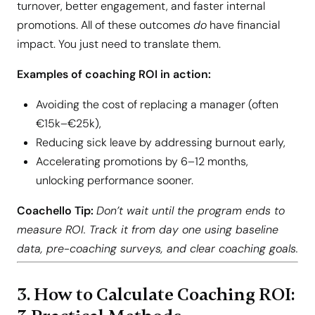
turnover, better engagement, and faster internal
promotions. All of these outcomes
do
have financial
impact. You just need to translate them.
Examples of coaching ROI in action:
Avoiding the cost of replacing a manager (often
€15k–€25k),
Reducing sick leave by addressing burnout early,
Accelerating promotions by 6–12 months,
unlocking performance sooner.
Coachello Tip:
Don’t wait until the program ends to
measure ROI. Track it from day one using baseline
data, pre-coaching surveys, and clear coaching goals.
3. How to Calculate Coaching ROI: