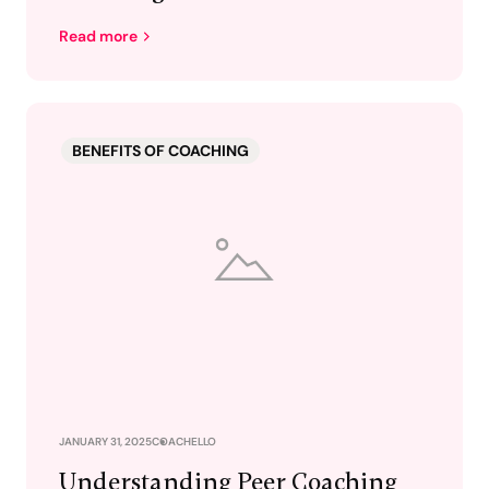
Read more
BENEFITS OF COACHING
JANUARY 31, 2025
COACHELLO
Understanding Peer Coaching