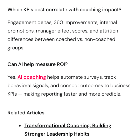
Which KPIs best correlate with coaching impact?
Engagement deltas, 360 improvements, internal
promotions, manager effect scores, and attrition
differences between coached vs. non-coached
groups.
Can AI help measure ROI?
Yes.
AI coaching
helps automate surveys, track
behavioral signals, and connect outcomes to business
KPIs — making reporting faster and more credible.
Related Articles
Transformational Coaching: Building
Stronger Leadership Habits