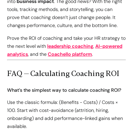
into
business impact
. The good news? With the right
tools, tracking methods, and storytelling, you can
prove that coaching doesn’t just change people. It
changes performance, culture, and the bottom line.
Prove the ROI of coaching and take your HR strategy to
the next level with
leadership coaching
,
AI-powered
analytics
, and the
Coachello platform
.
FAQ — Calculating Coaching ROI
What’s the simplest way to calculate coaching ROI?
Use the classic formula: (Benefits − Costs) / Costs ×
100. Start with cost-avoidance (attrition, hiring,
onboarding) and add performance-linked gains when
available.