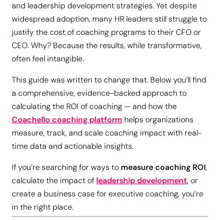
and leadership development strategies. Yet despite
widespread adoption, many HR leaders still struggle to
justify the cost of coaching programs to their CFO or
CEO. Why? Because the results, while transformative,
often feel intangible.
This guide was written to change that. Below you’ll find
a comprehensive, evidence-backed approach to
calculating the ROI of coaching — and how the
Coachello coaching platform
helps organizations
measure, track, and scale coaching impact with real-
time data and actionable insights.
If you’re searching for ways to
measure coaching ROI
,
calculate the impact of
leadership development
, or
create a business case for executive coaching, you’re
in the right place.