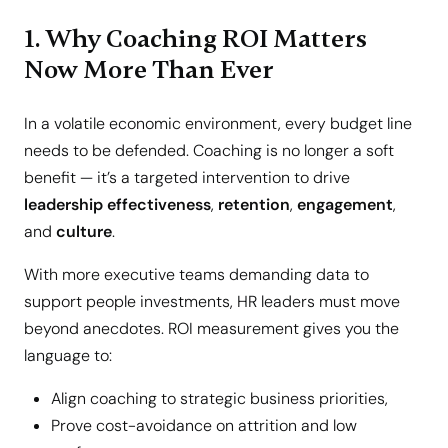
1. Why Coaching ROI Matters
Now More Than Ever
In a volatile economic environment, every budget line
needs to be defended. Coaching is no longer a soft
benefit — it’s a targeted intervention to drive
leadership effectiveness
,
retention
,
engagement
,
and
culture
.
With more executive teams demanding data to
support people investments, HR leaders must move
beyond anecdotes. ROI measurement gives you the
language to:
Align coaching to strategic business priorities,
Prove cost-avoidance on attrition and low