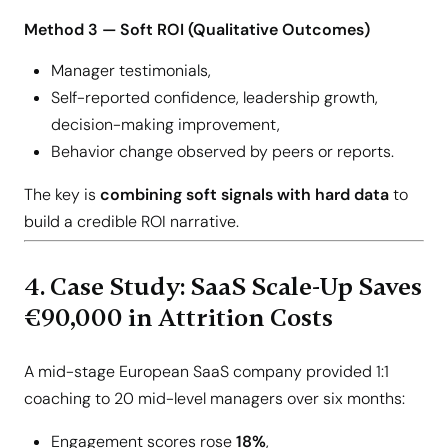
Method 3 — Soft ROI (Qualitative Outcomes)
Manager testimonials,
Self-reported confidence, leadership growth,
decision-making improvement,
Behavior change observed by peers or reports.
The key is
combining soft signals with hard data
to
build a credible ROI narrative.
4. Case Study: SaaS Scale-Up Saves
€90,000 in Attrition Costs
A mid-stage European SaaS company provided 1:1
coaching to 20 mid-level managers over six months:
Engagement scores rose
18%
,