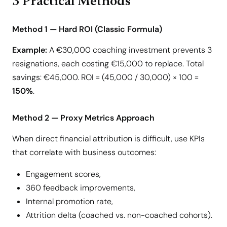
3 Practical Methods
Method 1 — Hard ROI (Classic Formula)
Example:
A €30,000 coaching investment prevents 3
resignations, each costing €15,000 to replace. Total
savings: €45,000. ROI = (45,000 / 30,000) × 100 =
150%
.
Method 2 — Proxy Metrics Approach
When direct financial attribution is difficult, use KPIs
that correlate with business outcomes:
Engagement scores,
360 feedback improvements,
Internal promotion rate,
Attrition delta (coached vs. non-coached cohorts).