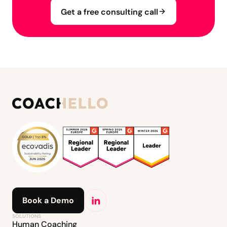
Get a free consulting call
Book a Demo
SOLUTIONS
Human Coaching