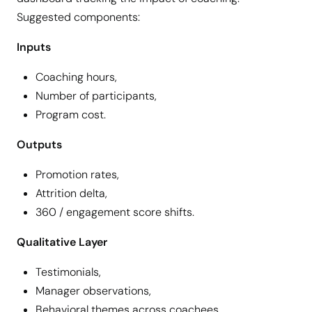
Suggested components:
Inputs
Coaching hours,
Number of participants,
Program cost.
Outputs
Promotion rates,
Attrition delta,
360 / engagement score shifts.
Qualitative Layer
Testimonials,
Manager observations,
Behavioral themes across coachees.