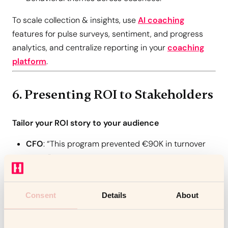
To scale collection & insights, use
AI coaching
features for pulse surveys, sentiment, and progress
analytics, and centralize reporting in your
coaching
platform
.
6. Presenting ROI to Stakeholders
Tailor your ROI story to your audience
CFO
: “This program prevented €90K in turnover
costs.”
CEO
: “We’ve accelerated leadership readiness and
execution.”
Consent
Details
About
CHRO
: “We’re seeing clear culture and
engagement lifts.”