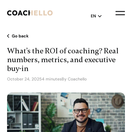
EN
Go back
English
What’s the ROI of coaching? Real
Français
numbers, metrics, and executive
buy-in
October 24, 2025
4 minutes
By Coachello