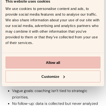
This website uses cookies
Use visualizations, direct quotes, and comparative
We use cookies to personalise content and ads, to
metrics. Speak the language of business. 📈 See also:
provide social media features and to analyse our traffic.
HBR — The Leader as Coach
.
We also share information about your use of our site with
Search-friendly angles:
how to pitch coaching ROI to
our social media, advertising and analytics partners who
may combine it with other information that you’ve
CFO, executive coaching presentation.
provided to them or that they’ve collected from your use
of their services.
7. Why Most Coaching ROI Efforts
Fail (and How to Avoid It)
Allow all
Common pitfalls
Customize
No baseline: hard to show progress without a
“before” snapshot,
Vague goals: coaching isn’t tied to strategic
priorities,
No follow-up: data is collected but never analyzed