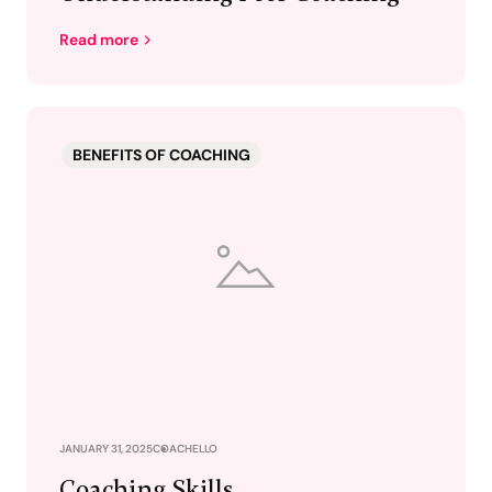
Read more
BENEFITS OF COACHING
JANUARY 31, 2025
COACHELLO
Coaching Skills