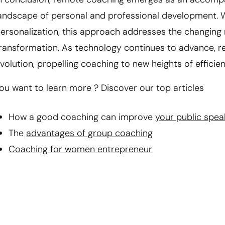
andscape of personal and professional development. With 
ersonalization, this approach addresses the changing 
ransformation. As technology continues to advance, r
volution, propelling coaching to new heights of efficie
ou want to learn more ? Discover our top articles
How a good coaching can improve
your public spea
The
advantages of group coaching
Coaching for women entrepreneur