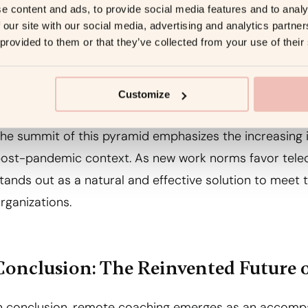
xperience. This judicious use of technology expands c
e content and ads, to provide social media features and to analy
 our site with our social media, advertising and analytics partn
nd clients regardless of physical distances.
 provided to them or that they’ve collected from your use of their
5. Post-Pandemic Relevance
Customize
he summit of this pyramid emphasizes the increasing
ost-pandemic context. As new work norms favor telec
tands out as a natural and effective solution to meet 
rganizations.
Conclusion: The Reinvented Future 
n conclusion, remote coaching emerges as an accomp