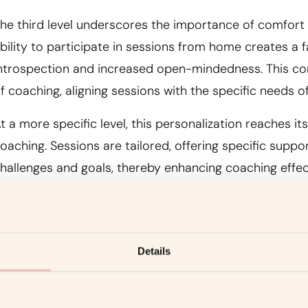
he third level underscores the importance of comfort
bility to participate in sessions from home creates a 
ntrospection and increased open-mindedness. This co
f coaching, aligning sessions with the specific needs of
t a more specific level, this personalization reaches it
oaching. Sessions are tailored, offering specific suppo
hallenges and goals, thereby enhancing coaching effec
4. Technology Serving Coaching
Details
he fourth level highlights the decisive role of technolo
f video conferencing creates a visual and emotional c