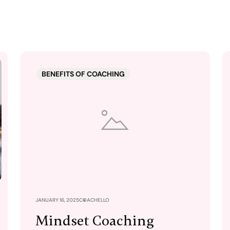
BENEFITS OF COACHING
JANUARY 16, 2025
COACHELLO
Mindset Coaching