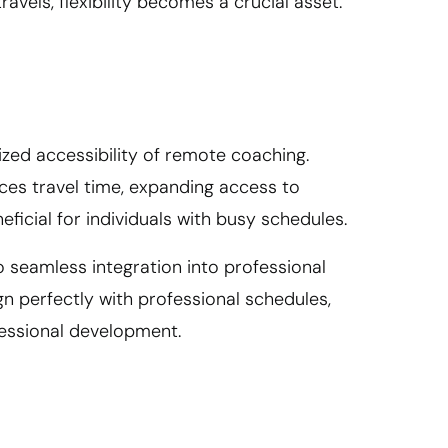
vels, flexibility becomes a crucial asset.
zed accessibility of remote coaching.
uces travel time, expanding access to
neficial for individuals with busy schedules.
nto seamless integration into professional
gn perfectly with professional schedules,
fessional development.