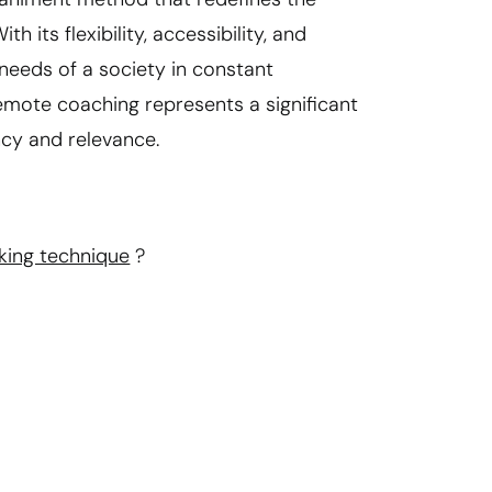
its flexibility, accessibility, and
needs of a society in constant
emote coaching represents a significant
ncy and relevance.
king technique
?