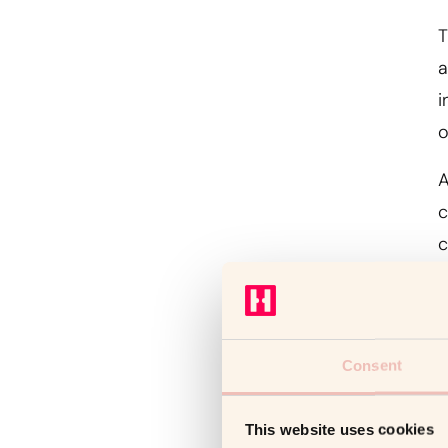
T
a
i
o
A
c
c
Consent
T
o
This website uses cookies