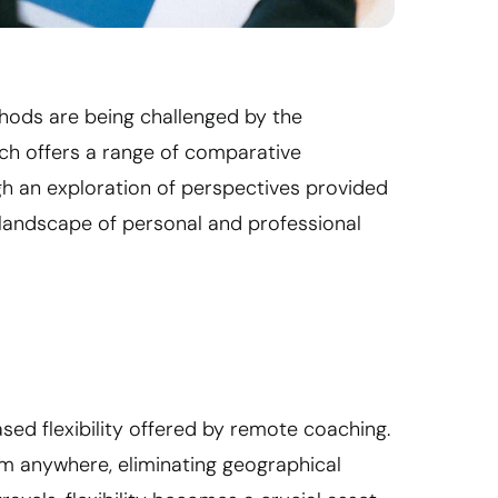
thods are being challenged by the
ch offers a range of comparative
gh an exploration of perspectives provided
e landscape of personal and professional
eased flexibility offered by remote coaching.
om anywhere, eliminating geographical