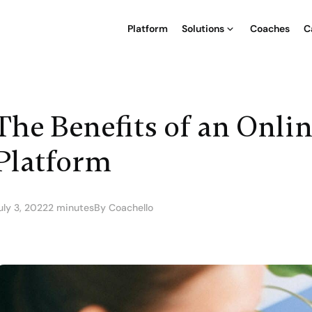
Platform
Solutions
Coaches
C
The Benefits of an Onli
Platform
uly 3, 2022
2 minutes
By Coachello