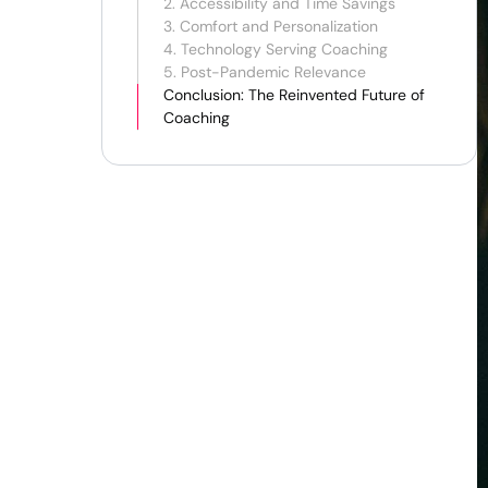
2. Accessibility and Time Savings
3. Comfort and Personalization
4. Technology Serving Coaching
5. Post-Pandemic Relevance
Conclusion: The Reinvented Future of
Coaching