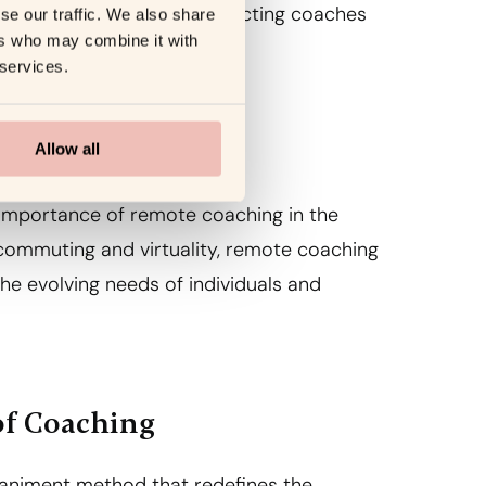
oaching possibilities, connecting coaches
se our traffic. We also share
ers who may combine it with
 services.
Allow all
 importance of remote coaching in the
ommuting and virtuality, remote coaching
the evolving needs of individuals and
of Coaching
animent method that redefines the