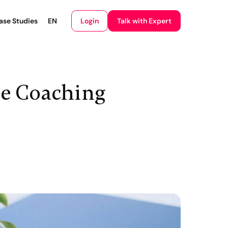
Login
ase Studies
EN
Talk with Expert
ne Coaching