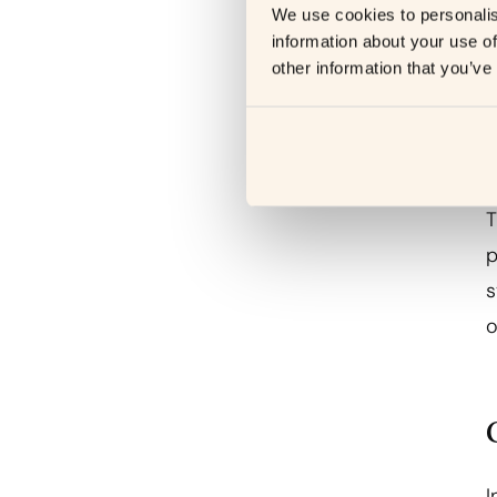
e
We use cookies to personalis
information about your use of
a
other information that you’ve
T
p
s
o
I