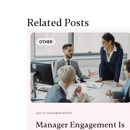
Related Posts
OTHER
JULY 21, 2026
LEON WEVER
Manager Engagement Is