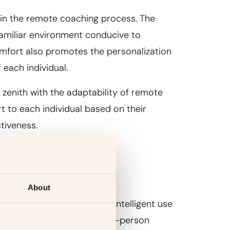
 in the remote coaching process. The
familiar environment conducive to
mfort also promotes the personalization
 each individual.
s zenith with the adaptability of remote
rt to each individual based on their
tiveness.
About
gy in remote coaching. The intelligent use
onnection, replicating the in-person