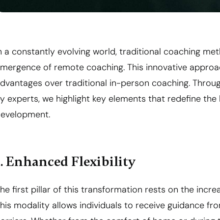
n a constantly evolving world, traditional coaching me
mergence of remote coaching. This innovative approa
dvantages over traditional in-person coaching. Throu
y experts, we highlight key elements that redefine th
evelopment.
1. Enhanced Flexibility
he first pillar of this transformation rests on the incr
his modality allows individuals to receive guidance fr