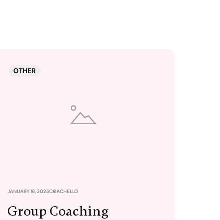
OTHER
JANUARY 16, 2025
COACHELLO
Group Coaching