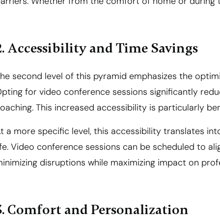
arriers. Whether from the comfort of home or during tra
2. Accessibility and Time Savings
he second level of this pyramid emphasizes the optimi
pting for video conference sessions significantly red
oaching. This increased accessibility is particularly be
t a more specific level, this accessibility translates i
ife. Video conference sessions can be scheduled to ali
inimizing disruptions while maximizing impact on pro
3. Comfort and Personalization