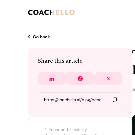
Go back
Share this article
J
1. Enhanced Flexibility