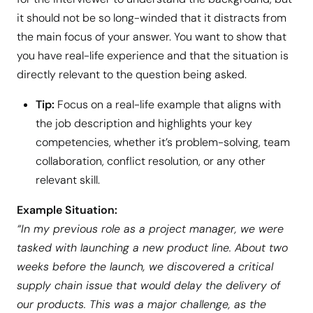
it should not be so long-winded that it distracts from
the main focus of your answer. You want to show that
you have real-life experience and that the situation is
directly relevant to the question being asked.
Tip:
Focus on a real-life example that aligns with
the job description and highlights your key
competencies, whether it’s problem-solving, team
collaboration, conflict resolution, or any other
relevant skill.
Example Situation:
“In my previous role as a project manager, we were
tasked with launching a new product line. About two
weeks before the launch, we discovered a critical
supply chain issue that would delay the delivery of
our products. This was a major challenge, as the