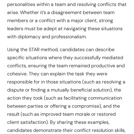
personalities within a team and resolving conflicts that
arise. Whether it’s a disagreement between team
members or a conflict with a major client, strong
leaders must be adept at navigating these situations
with diplomacy and professionalism.
Using the STAR method, candidates can describe
specific situations where they successfully mediated
conflicts, ensuring the team remained productive and
cohesive. They can explain the task they were
responsible for in those situations (such as resolving a
dispute or finding a mutually beneficial solution), the
action they took (such as facilitating communication
between parties or offering a compromise), and the
result (such as improved team morale or restored
client satisfaction). By sharing these examples,
candidates demonstrate their conflict resolution skills,