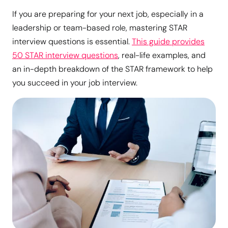
If you are preparing for your next job, especially in a
leadership or team-based role, mastering STAR
interview questions is essential.
This guide provides
50 STAR interview questions
, real-life examples, and
an in-depth breakdown of the STAR framework to help
you succeed in your job interview.