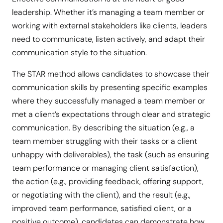
leadership. Whether it’s managing a team member or
working with external stakeholders like clients, leaders
need to communicate, listen actively, and adapt their
communication style to the situation.
The STAR method allows candidates to showcase their
communication skills by presenting specific examples
where they successfully managed a team member or
met a client’s expectations through clear and strategic
communication. By describing the situation (e.g., a
team member struggling with their tasks or a client
unhappy with deliverables), the task (such as ensuring
team performance or managing client satisfaction),
the action (e.g., providing feedback, offering support,
or negotiating with the client), and the result (e.g.,
improved team performance, satisfied client, or a
positive outcome), candidates can demonstrate how