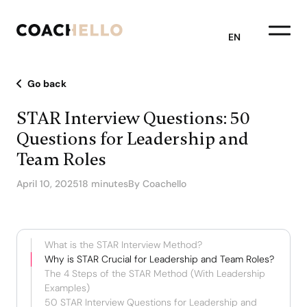
EN
Go back
STAR Interview Questions: 50
Questions for Leadership and
Team Roles
April 10, 2025
18 minutes
By Coachello
What is the STAR Interview Method?
Why is STAR Crucial for Leadership and Team Roles?
The 4 Steps of the STAR Method (With Leadership
Examples)
50 STAR Interview Questions for Leadership and