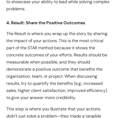
to showcase your ability to lead while solving complex
problems.
4. Result: Share the Positive Outcomes
The Result is where you wrap up the story by sharing
the impact of your actions. This is the most critical
part of the STAR method because it shows the
concrete outcomes of your efforts. Results should be
measurable when possible, and they should
demonstrate a positive outcome that benefits the
organization, team, or project. When discussing
results, try to quantify the benefits (e.g., increased
sales, higher client satisfaction, improved efficiency)
to give your answer more credibility.
This step is where you illustrate that your actions
didn’t just solve a problem—they made a tangible