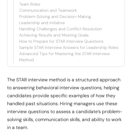
Team Roles
Communication and Teamwork
Problem-Solving and Decision-Making
Leadership and Initiative
Handling Challenges and Conflict Resolution
Achieving Results and Meeting Goals
How to Prepare for STAR Interview Questions
Sample STAR Interview Answers for Leadership Roles
Advanced Tips for Mastering the STAR Interview
Method
The STAR interview method is a structured approach
to answering behavioral interview questions, helping
candidates provide specific examples of how they
handled past situations. Hiring managers use these
interview questions to assess a candidate’s problem-
solving skills, communication skills, and ability to work
in a team.