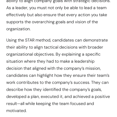
ability to align company goals with strategic decisions.
As a leader, you must not only be able to lead a team
effectively but also ensure that every action you take
supports the overarching goals and vision of the
organization.
Using the STAR method, candidates can demonstrate
their ability to align tactical decisions with broader
organizational objectives. By explaining a specific
situation where they had to make a leadership
decision that aligned with the company’s mission,
candidates can highlight how they ensure their team’s
work contributes to the company’s success. They can
describe how they identified the company’s goals,
developed a plan, executed it, and achieved a positive
result—all while keeping the team focused and
motivated.