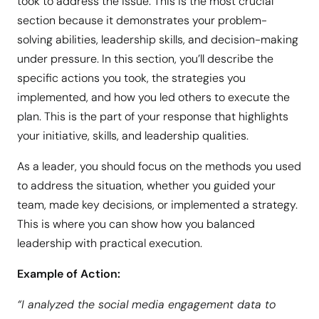
took to address the issue. This is the most crucial
section because it demonstrates your problem-
solving abilities, leadership skills, and decision-making
under pressure. In this section, you’ll describe the
specific actions you took, the strategies you
implemented, and how you led others to execute the
plan. This is the part of your response that highlights
your initiative, skills, and leadership qualities.
As a leader, you should focus on the methods you used
to address the situation, whether you guided your
team, made key decisions, or implemented a strategy.
This is where you can show how you balanced
leadership with practical execution.
Example of Action:
“I analyzed the social media engagement data to