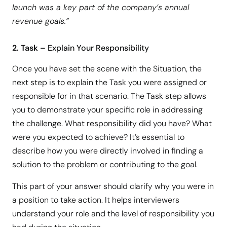
launch was a key part of the company’s annual
revenue goals.”
2. Task
– Explain Your Responsibility
Once you have set the scene with the Situation, the
next step is to explain the Task you were assigned or
responsible for in that scenario. The Task step allows
you to demonstrate your specific role in addressing
the challenge. What responsibility did you have? What
were you expected to achieve? It’s essential to
describe how you were directly involved in finding a
solution to the problem or contributing to the goal.
This part of your answer should clarify why you were in
a position to take action. It helps interviewers
understand your role and the level of responsibility you