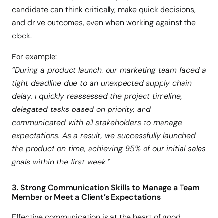
candidate can think critically, make quick decisions,
and drive outcomes, even when working against the
clock.
For example:
“During a product launch, our marketing team faced a
tight deadline due to an unexpected supply chain
delay. I quickly reassessed the project timeline,
delegated tasks based on priority, and
communicated with all stakeholders to manage
expectations. As a result, we successfully launched
the product on time, achieving 95% of our initial sales
goals within the first week.”
3. Strong Communication Skills to Manage a Team
Member or Meet a Client’s Expectations
Effective communication is at the heart of good