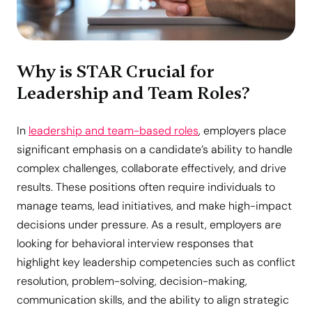
Why is STAR Crucial for
Leadership and Team Roles?
In
leadership and team-based roles
, employers place
significant emphasis on a candidate’s ability to handle
complex challenges, collaborate effectively, and drive
results. These positions often require individuals to
manage teams, lead initiatives, and make high-impact
decisions under pressure. As a result, employers are
looking for behavioral interview responses that
highlight key leadership competencies such as conflict
resolution, problem-solving, decision-making,
communication skills, and the ability to align strategic