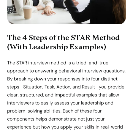
The 4 Steps of the STAR Method
(With Leadership Examples)
The STAR interview method is a tried-and-true
approach to answering behavioral interview questions.
By breaking down your responses into four distinct
steps—Situation, Task, Action, and Result—you provide
clear, structured, and impactful examples that allow
interviewers to easily assess your leadership and
problem-solving abilities. Each of these four
components helps demonstrate not just your
experience but how you apply your skills in real-world