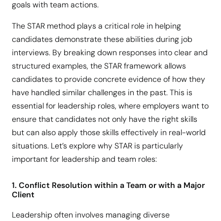
goals with team actions.
The STAR method plays a critical role in helping
candidates demonstrate these abilities during job
interviews. By breaking down responses into clear and
structured examples, the STAR framework allows
candidates to provide concrete evidence of how they
have handled similar challenges in the past. This is
essential for leadership roles, where employers want to
ensure that candidates not only have the right skills
but can also apply those skills effectively in real-world
situations. Let’s explore why STAR is particularly
important for leadership and team roles:
1. Conflict Resolution within a Team or with a Major
Client
Leadership often involves managing diverse