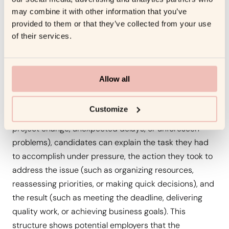
Problem-solving and decision-making are critical
may combine it with other information that you’ve
competencies that help leaders keep teams focused
provided to them or that they’ve collected from your use
of their services.
and ensure business objectives are met, especially
when faced with tight deadlines or unexpected
obstacles.
Allow all
The STAR method is ideal for illustrating how a
candidate has navigated these types of challenges. By
Customize
breaking down a specific situation (e.g., a last-minute
project change, unexpected delays, or unforeseen
problems), candidates can explain the task they had
to accomplish under pressure, the action they took to
address the issue (such as organizing resources,
reassessing priorities, or making quick decisions), and
the result (such as meeting the deadline, delivering
quality work, or achieving business goals). This
structure shows potential employers that the