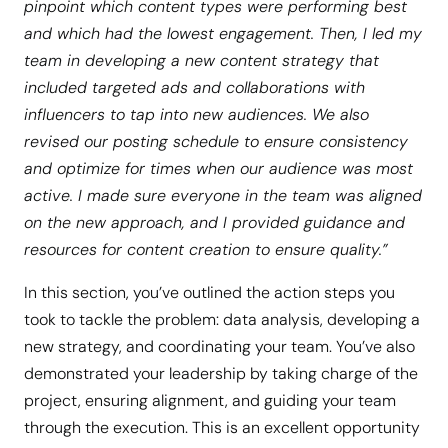
pinpoint which content types were performing best
and which had the lowest engagement. Then, I led my
team in developing a new content strategy that
included targeted ads and collaborations with
influencers to tap into new audiences. We also
revised our posting schedule to ensure consistency
and optimize for times when our audience was most
active. I made sure everyone in the team was aligned
on the new approach, and I provided guidance and
resources for content creation to ensure quality.”
In this section, you’ve outlined the action steps you
took to tackle the problem: data analysis, developing a
new strategy, and coordinating your team. You’ve also
demonstrated your leadership by taking charge of the
project, ensuring alignment, and guiding your team
through the execution. This is an excellent opportunity