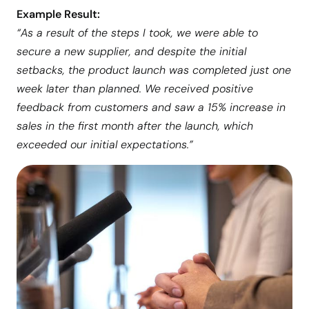
Example Result:
“As a result of the steps I took, we were able to
secure a new supplier, and despite the initial
setbacks, the product launch was completed just one
week later than planned. We received positive
feedback from customers and saw a 15% increase in
sales in the first month after the launch, which
exceeded our initial expectations.”