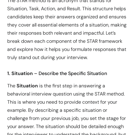
The STAR method is an acronym that stands for
Situation, Task, Action, and Result. This structure helps
candidates keep their answers organized and ensures
they cover all essential elements of a situation, making
their responses both relevant and impactful. Let’s
break down each component of the STAR framework
and explore how it helps you formulate responses that
truly stand out during your interview.
1. Situation
– Describe the Specific Situation
The
Situation
is the first step in answering a
behavioral interview question using the STAR method.
This is where you need to provide context for your
example. By describing a specific situation or
challenge from your previous job, you set the stage for
your answer. The situation should be detailed enough
for the interviewer to understand the background, but