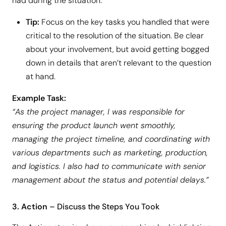
had during the situation.
Tip:
Focus on the key tasks you handled that were
critical to the resolution of the situation. Be clear
about your involvement, but avoid getting bogged
down in details that aren’t relevant to the question
at hand.
Example Task:
“As the project manager, I was responsible for
ensuring the product launch went smoothly,
managing the project timeline, and coordinating with
various departments such as marketing, production,
and logistics. I also had to communicate with senior
management about the status and potential delays.”
3. Action
– Discuss the Steps You Took