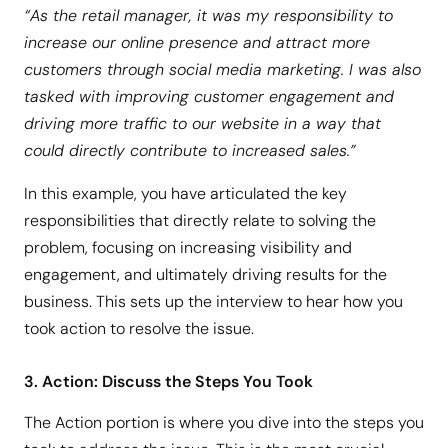
“As the retail manager, it was my responsibility to
increase our online presence and attract more
customers through social media marketing. I was also
tasked with improving customer engagement and
driving more traffic to our website in a way that
could directly contribute to increased sales.”
In this example, you have articulated the key
responsibilities that directly relate to solving the
problem, focusing on increasing visibility and
engagement, and ultimately driving results for the
business. This sets up the interview to hear how you
took action to resolve the issue.
3. Action: Discuss the Steps You Took
The Action portion is where you dive into the steps you