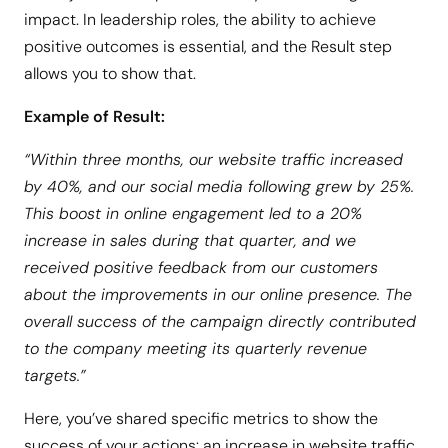
impact. In leadership roles, the ability to achieve
positive outcomes is essential, and the Result step
allows you to show that.
Example of Result:
“Within three months, our website traffic increased
by 40%, and our social media following grew by 25%.
This boost in online engagement led to a 20%
increase in sales during that quarter, and we
received positive feedback from our customers
about the improvements in our online presence. The
overall success of the campaign directly contributed
to the company meeting its quarterly revenue
targets.”
Here, you’ve shared specific metrics to show the
success of your actions: an increase in website traffic,