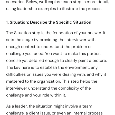
scenarios. Below, we’ll explore each step in more detail,
using leadership examples to illustrate the process.
1. Situation: Describe the Specific Situation
The Situation step is the foundation of your answer. It
sets the stage by providing the interviewer with
enough context to understand the problem or
challenge you faced. You want to make this portion
concise yet detailed enough to clearly paint a picture.
The key here is to establish the environment, any
difficulties or issues you were dealing with, and why it
mattered to the organization. This step helps the
interviewer understand the complexity of the
challenge and your role within it.
As a leader, the situation might involve a team
challenge, a client issue, or even an internal process