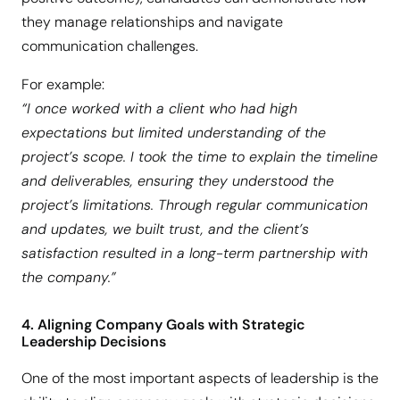
they manage relationships and navigate
communication challenges.
For example:
“I once worked with a client who had high
expectations but limited understanding of the
project’s scope. I took the time to explain the timeline
and deliverables, ensuring they understood the
project’s limitations. Through regular communication
and updates, we built trust, and the client’s
satisfaction resulted in a long-term partnership with
the company.”
4. Aligning Company Goals with Strategic
Leadership Decisions
One of the most important aspects of leadership is the