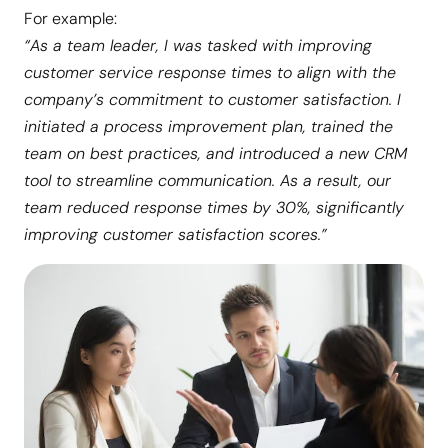
For example:
“As a team leader, I was tasked with improving
customer service response times to align with the
company’s commitment to customer satisfaction. I
initiated a process improvement plan, trained the
team on best practices, and introduced a new CRM
tool to streamline communication. As a result, our
team reduced response times by 30%, significantly
improving customer satisfaction scores.”