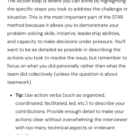
The Action step is where you can shine by highlighting
the specific steps you took to address the challenge or
situation. This is the most important part of the STAR
method because it allows you to demonstrate your
problem-solving skills, initiative, leadership abilities,
and capacity to make decisions under pressure. You’ll
want to be as detailed as possible in describing the
actions you took to resolve the issue, but remember to
focus on what you did personally rather than what the
team did collectively (unless the question is about
teamwork).
Tip:
Use action verbs (such as organized,
coordinated, facilitated, led, etc.) to describe your
contributions. Provide enough detail to make your
actions clear without overwhelming the interviewer
with too many technical aspects or irrelevant