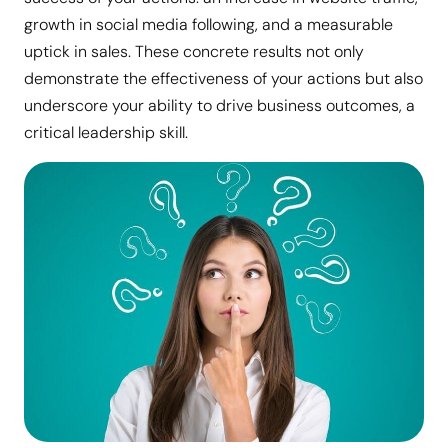
growth in social media following, and a measurable
uptick in sales. These concrete results not only
demonstrate the effectiveness of your actions but also
underscore your ability to drive business outcomes, a
critical leadership skill.