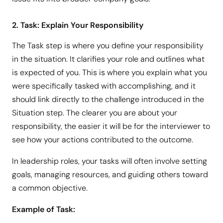
2. Task: Explain Your Responsibility
The Task step is where you define your responsibility
in the situation. It clarifies your role and outlines what
is expected of you. This is where you explain what you
were specifically tasked with accomplishing, and it
should link directly to the challenge introduced in the
Situation step. The clearer you are about your
responsibility, the easier it will be for the interviewer to
see how your actions contributed to the outcome.
In leadership roles, your tasks will often involve setting
goals, managing resources, and guiding others toward
a common objective.
Example of Task: