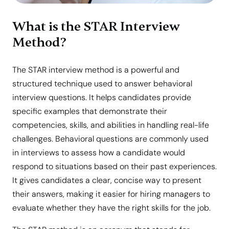
What is the STAR Interview
Method?
The STAR interview method is a powerful and
structured technique used to answer behavioral
interview questions. It helps candidates provide
specific examples that demonstrate their
competencies, skills, and abilities in handling real-life
challenges. Behavioral questions are commonly used
in interviews to assess how a candidate would
respond to situations based on their past experiences.
It gives candidates a clear, concise way to present
their answers, making it easier for hiring managers to
evaluate whether they have the right skills for the job.