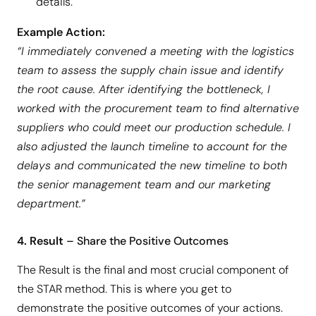
details.
Example Action:
“I immediately convened a meeting with the logistics
team to assess the supply chain issue and identify
the root cause. After identifying the bottleneck, I
worked with the procurement team to find alternative
suppliers who could meet our production schedule. I
also adjusted the launch timeline to account for the
delays and communicated the new timeline to both
the senior management team and our marketing
department.”
4. Result
– Share the Positive Outcomes
The Result is the final and most crucial component of
the STAR method. This is where you get to
demonstrate the positive outcomes of your actions.