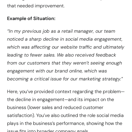
that needed improvement.
Example of Situation:
“In my previous job as a retail manager, our team
noticed a sharp decline in social media engagement,
which was affecting our website traffic and ultimately
leading to fewer sales. We also received feedback
from our customers that they weren’t seeing enough
engagement with our brand online, which was
becoming a critical issue for our marketing strategy.”
Here, you’ve provided context regarding the problem—
the decline in engagement—and its impact on the
business (lower sales and reduced customer
satisfaction). You’ve also outlined the role social media
plays in the business’s performance, showing how the
issue fits into broader company goals.