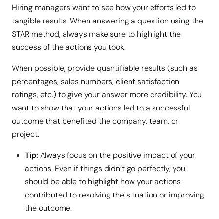
Hiring managers want to see how your efforts led to
tangible results. When answering a question using the
STAR method, always make sure to highlight the
success of the actions you took.
When possible, provide quantifiable results (such as
percentages, sales numbers, client satisfaction
ratings, etc.) to give your answer more credibility. You
want to show that your actions led to a successful
outcome that benefited the company, team, or
project.
Tip:
Always focus on the positive impact of your
actions. Even if things didn’t go perfectly, you
should be able to highlight how your actions
contributed to resolving the situation or improving
the outcome.