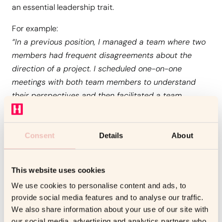
an essential leadership trait.
For example:
“In a previous position, I managed a team where two
members had frequent disagreements about the
direction of a project. I scheduled one-on-one
meetings with both team members to understand
their perspectives and then facilitated a team
discussion to address their concerns. As a result, we
agreed on a clear approach and completed the
project on time, with both members contributing
Consent
Details
About
positively.”
This website uses cookies
2. Problem-Solving and Decision-Making Under
Tight Deadlines
We use cookies to personalise content and ads, to
provide social media features and to analyse our traffic.
Leadership roles often come with the challenge of
We also share information about your use of our site with
making high-stakes decisions under time constraints.
our social media, advertising and analytics partners who