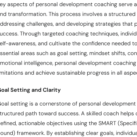
ey aspects of personal development coaching serve a
nd transformation. This process involves a structured 
ddressing challenges, and developing strategies that
uccess. Through targeted coaching techniques, individu
elf-awareness, and cultivate the confidence needed to
ssential areas such as goal setting, mindset shifts, c
motional intelligence, personal development coaching
imitations and achieve sustainable progress in all aspect
oal Setting and Clarity
oal setting is a cornerstone of personal development c
tructured path toward success. A skilled coach helps c
efined, actionable objectives using the SMART (Specifi
ound) framework. By establishing clear goals, individua