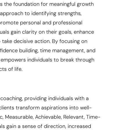
s the foundation for meaningful growth
approach to identifying strengths,
 promote personal and professional
als gain clarity on their goals, enhance
 take decisive action. By focusing on
onfidence building, time management, and
 empowers individuals to break through
s of life.
oaching, providing individuals with a
lients transform aspirations into well-
c, Measurable, Achievable, Relevant, Time-
ls gain a sense of direction, increased