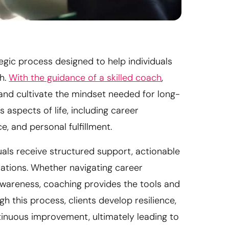
gic process designed to help individuals
th.
With the guidance of a skilled coach
,
, and cultivate the mindset needed for long-
 aspects of life, including career
, and personal fulfillment.
als receive structured support, actionable
rations. Whether navigating career
-awareness, coaching provides the tools and
h this process, clients develop resilience,
ntinuous improvement, ultimately leading to