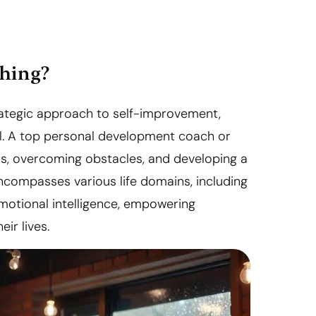
ching?
rategic approach to self-improvement,
tial. A top personal development coach or
als, overcoming obstacles, and developing a
ncompasses various life domains, including
emotional intelligence, empowering
ir lives.