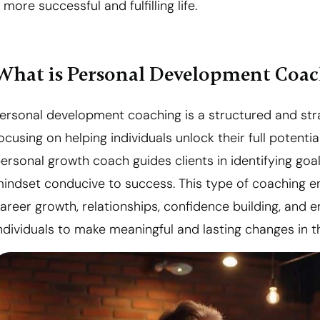
 more successful and fulfilling life.
What is Personal Development Coa
ersonal development coaching is a structured and st
ocusing on helping individuals unlock their full poten
ersonal growth coach guides clients in identifying go
indset conducive to success. This type of coaching e
areer growth, relationships, confidence building, and 
ndividuals to make meaningful and lasting changes in the