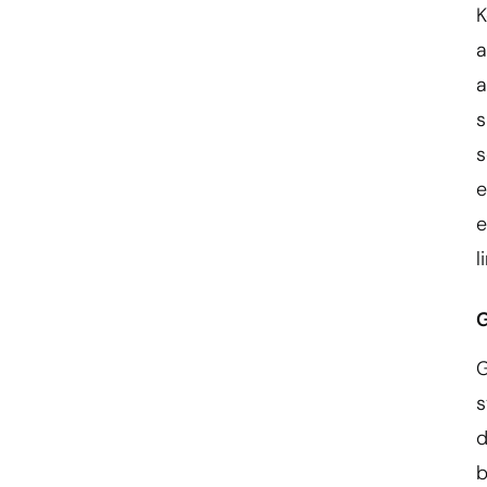
K
a
a
s
s
e
e
l
G
G
s
d
b