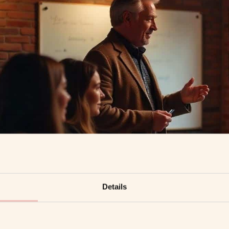
Details