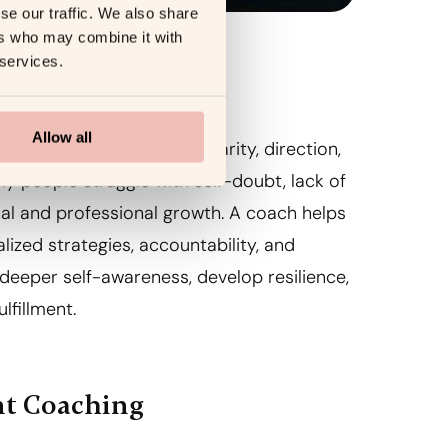
se our traffic. We also share
ers who may combine it with
 services.
nt Coaching
Allow all
ovides individuals with clarity, direction,
y people struggle with self-doubt, lack of
nal and professional growth. A coach helps
lized strategies, accountability, and
deeper self-awareness, develop resilience,
lfillment.
nt Coaching