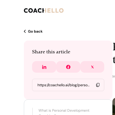
Go back
Share this article
M
What is Personal Development