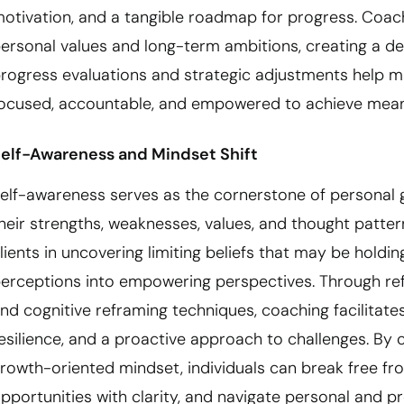
otivation, and a tangible roadmap for progress. Coach
ersonal values and long-term ambitions, creating a dee
rogress evaluations and strategic adjustments help m
ocused, accountable, and empowered to achieve meani
elf-Awareness and Mindset Shift
elf-awareness serves as the cornerstone of personal g
heir strengths, weaknesses, values, and thought patt
lients in uncovering limiting beliefs that may be hold
erceptions into empowering perspectives. Through refl
nd cognitive reframing techniques, coaching facilitates
esilience, and a proactive approach to challenges. By 
rowth-oriented mindset, individuals can break free f
pportunities with clarity, and navigate personal and 