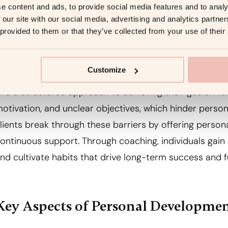
e content and ads, to provide social media features and to analy
 our site with our social media, advertising and analytics partn
 provided to them or that they’ve collected from your use of their
Importance of Personal Developme
Customize
ersonal development coaching is essential because it pr
nd a structured approach to achieving their goals. Man
otivation, and unclear objectives, which hinder perso
lients break through these barriers by offering persona
ontinuous support. Through coaching, individuals gain 
nd cultivate habits that drive long-term success and fu
Key Aspects of Personal Developme