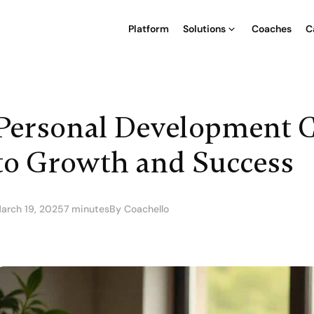
Platform
Solutions
Coaches
C
Personal Development C
to Growth and Success
arch 19, 2025
7 minutes
By Coachello