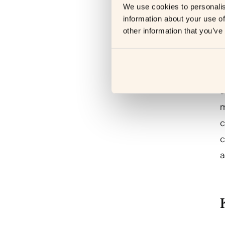
We use cookies to personalis
information about your use of
other information that you’ve
P
a
m
c
c
a