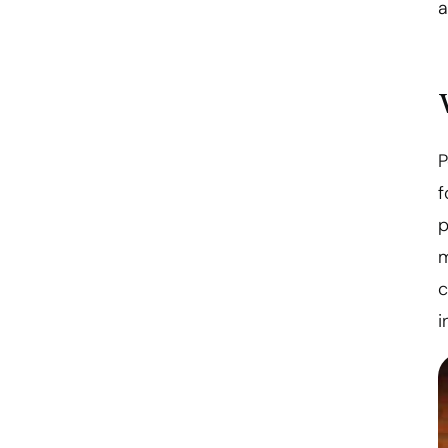
a
P
f
p
m
c
i