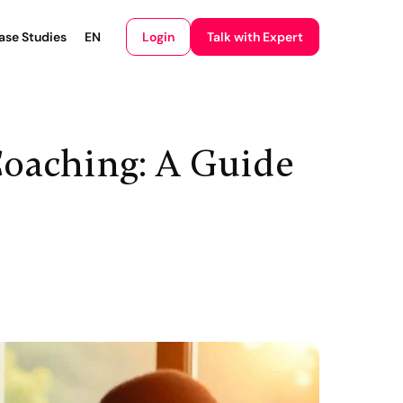
Login
ase Studies
EN
Talk with Expert
oaching: A Guide