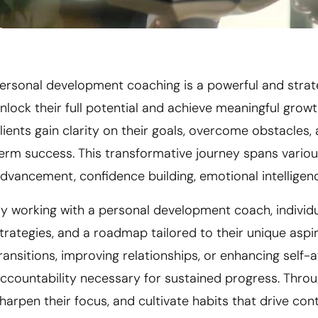
ersonal development coaching is a powerful and strate
nlock their full potential and achieve meaningful grow
lients gain clarity on their goals, overcome obstacles
erm success. This transformative journey spans various
dvancement, confidence building, emotional intelligence
y working with a personal development coach, individu
trategies, and a roadmap tailored to their unique aspi
ransitions, improving relationships, or enhancing self
ccountability necessary for sustained progress. Throug
harpen their focus, and cultivate habits that drive co