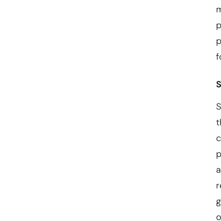
m
p
p
f
S
S
t
c
p
a
r
g
o