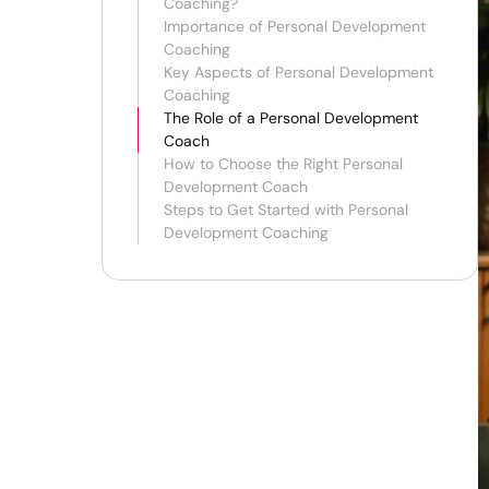
Coaching?
Importance of Personal Development
Coaching
Key Aspects of Personal Development
Coaching
The Role of a Personal Development
Coach
How to Choose the Right Personal
Development Coach
Steps to Get Started with Personal
Development Coaching