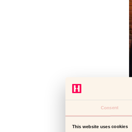
Consent
This website uses cookies