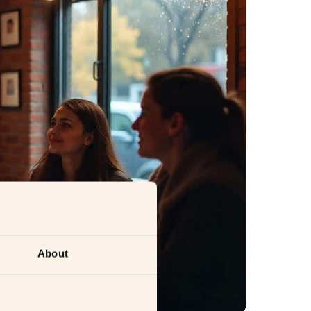
About