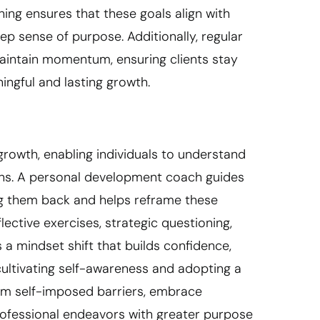
ing ensures that these goals align with
p sense of purpose. Additionally, regular
aintain momentum, ensuring clients stay
ngful and lasting growth.
rowth, enabling individuals to understand
erns. A personal development coach guides
ing them back and helps reframe these
ective exercises, strategic questioning,
 a mindset shift that builds confidence,
cultivating self-awareness and adopting a
rom self-imposed barriers, embrace
professional endeavors with greater purpose