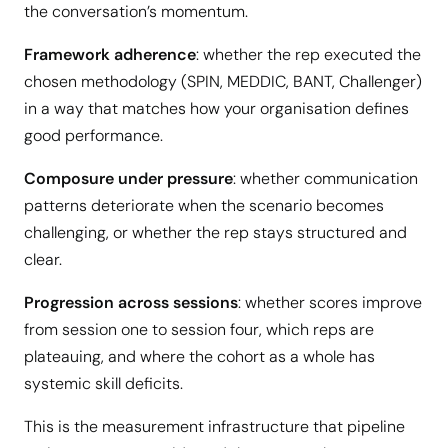
the conversation’s momentum.
Framework adherence
: whether the rep executed the
chosen methodology (SPIN, MEDDIC, BANT, Challenger)
in a way that matches how your organisation defines
good performance.
Composure under pressure
: whether communication
patterns deteriorate when the scenario becomes
challenging, or whether the rep stays structured and
clear.
Progression across sessions
: whether scores improve
from session one to session four, which reps are
plateauing, and where the cohort as a whole has
systemic skill deficits.
This is the measurement infrastructure that pipeline