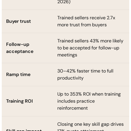
2026)
Trained sellers receive 2.7x
Buyer trust
more trust from buyers
Trained sellers 43% more likely
Follow-up
to be accepted for follow-up
acceptance
meetings
30–42% faster time to full
Ramp time
productivity
Up to 353% ROI when training
Training ROI
includes practice
reinforcement
Closing one key skill gap drives