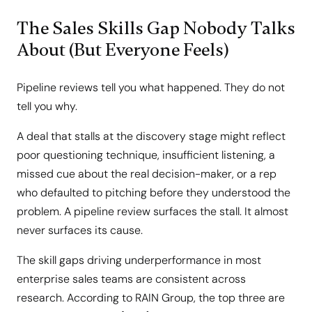
The Sales Skills Gap Nobody Talks
About (But Everyone Feels)
Pipeline reviews tell you what happened. They do not
tell you why.
A deal that stalls at the discovery stage might reflect
poor questioning technique, insufficient listening, a
missed cue about the real decision-maker, or a rep
who defaulted to pitching before they understood the
problem. A pipeline review surfaces the stall. It almost
never surfaces its cause.
The skill gaps driving underperformance in most
enterprise sales teams are consistent across
research. According to RAIN Group, the top three are