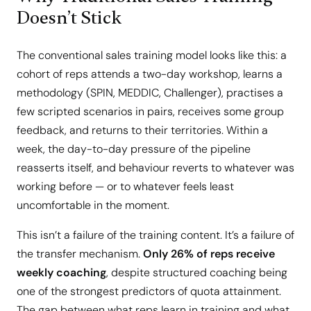
Doesn’t Stick
The conventional sales training model looks like this: a
cohort of reps attends a two-day workshop, learns a
methodology (SPIN, MEDDIC, Challenger), practises a
few scripted scenarios in pairs, receives some group
feedback, and returns to their territories. Within a
week, the day-to-day pressure of the pipeline
reasserts itself, and behaviour reverts to whatever was
working before — or to whatever feels least
uncomfortable in the moment.
This isn’t a failure of the training content. It’s a failure of
the transfer mechanism.
Only 26% of reps receive
weekly coaching
, despite structured coaching being
one of the strongest predictors of quota attainment.
The gap between what reps learn in training and what