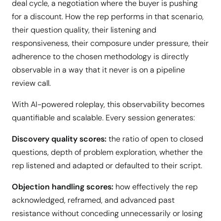
deal cycle, a negotiation where the buyer is pushing
for a discount. How the rep performs in that scenario,
their question quality, their listening and
responsiveness, their composure under pressure, their
adherence to the chosen methodology is directly
observable in a way that it never is on a pipeline
review call.
With AI-powered roleplay, this observability becomes
quantifiable and scalable. Every session generates:
Discovery quality scores:
the ratio of open to closed
questions, depth of problem exploration, whether the
rep listened and adapted or defaulted to their script.
Objection handling scores:
how effectively the rep
acknowledged, reframed, and advanced past
resistance without conceding unnecessarily or losing