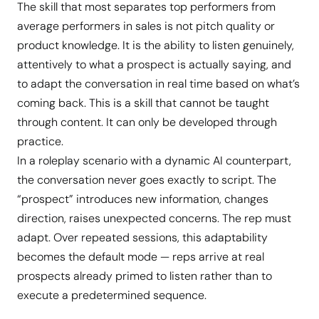
The skill that most separates top performers from
average performers in sales is not pitch quality or
product knowledge. It is the ability to listen genuinely,
attentively to what a prospect is actually saying, and
to adapt the conversation in real time based on what’s
coming back. This is a skill that cannot be taught
through content. It can only be developed through
practice.
In a roleplay scenario with a dynamic AI counterpart,
the conversation never goes exactly to script. The
“prospect” introduces new information, changes
direction, raises unexpected concerns. The rep must
adapt. Over repeated sessions, this adaptability
becomes the default mode — reps arrive at real
prospects already primed to listen rather than to
execute a predetermined sequence.