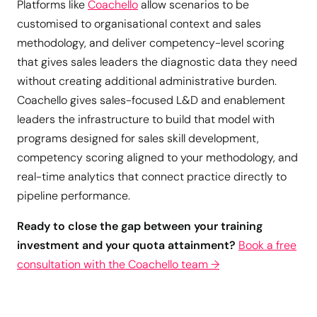
Platforms like
Coachello
allow scenarios to be
customised to organisational context and sales
methodology, and deliver competency-level scoring
that gives sales leaders the diagnostic data they need
without creating additional administrative burden.
Coachello gives sales-focused L&D and enablement
leaders the infrastructure to build that model with
programs designed for sales skill development,
competency scoring aligned to your methodology, and
real-time analytics that connect practice directly to
pipeline performance.
Ready to close the gap between your training
investment and your quota attainment?
Book a free
consultation with the Coachello team →
Give Your Sales Team a Safe
Space to Practice and Improve