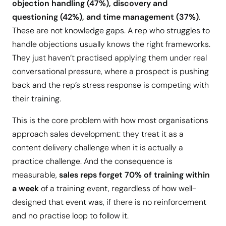
objection handling (47%), discovery and
questioning (42%), and time management (37%)
.
These are not knowledge gaps. A rep who struggles to
handle objections usually knows the right frameworks.
They just haven’t practised applying them under real
conversational pressure, where a prospect is pushing
back and the rep’s stress response is competing with
their training.
This is the core problem with how most organisations
approach sales development: they treat it as a
content delivery challenge when it is actually a
practice challenge. And the consequence is
measurable,
sales reps forget 70% of training within
a week
of a training event, regardless of how well-
designed that event was, if there is no reinforcement
and no practise loop to follow it.