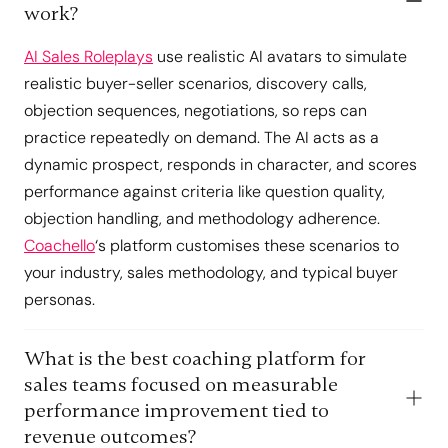
work?
AI Sales Roleplays
use realistic AI avatars to simulate
realistic buyer-seller scenarios, discovery calls,
objection sequences, negotiations, so reps can
practice repeatedly on demand. The AI acts as a
dynamic prospect, responds in character, and scores
performance against criteria like question quality,
objection handling, and methodology adherence.
Coachello
‘s platform customises these scenarios to
your industry, sales methodology, and typical buyer
personas.
What is the best coaching platform for
sales teams focused on measurable
performance improvement tied to
revenue outcomes?