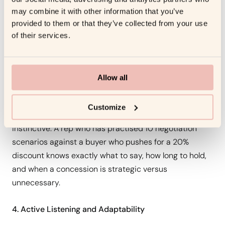
structured practice in most sales organisations. Reps
may combine it with other information that you’ve
provided to them or that they’ve collected from your use
negotiate infrequently enough that each real
of their services.
negotiation is effectively a first performance. Without
practice, the default behaviour under negotiation
pressure is to concede, on price, on terms, on timeline,
Allow all
because conceding feels like a way to move the deal
forward.
Customize
Roleplay creates the repetition that makes negotiation
instinctive. A rep who has practised 10 negotiation
scenarios against a buyer who pushes for a 20%
discount knows exactly what to say, how long to hold,
and when a concession is strategic versus
unnecessary.
4. Active Listening and Adaptability