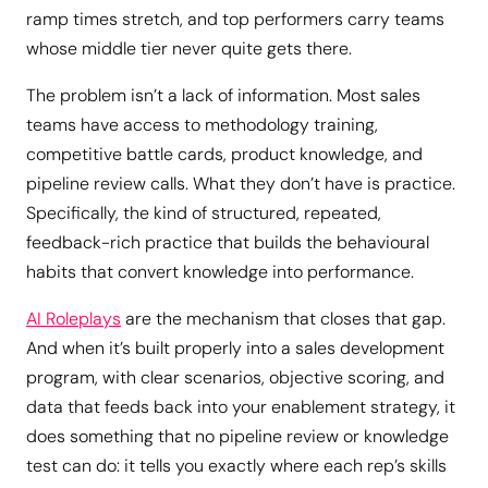
ramp times stretch, and top performers carry teams
whose middle tier never quite gets there.
The problem isn’t a lack of information. Most sales
teams have access to methodology training,
competitive battle cards, product knowledge, and
pipeline review calls. What they don’t have is practice.
Specifically, the kind of structured, repeated,
feedback-rich practice that builds the behavioural
habits that convert knowledge into performance.
AI Roleplays
are the mechanism that closes that gap.
And when it’s built properly into a sales development
program, with clear scenarios, objective scoring, and
data that feeds back into your enablement strategy, it
does something that no pipeline review or knowledge
test can do: it tells you exactly where each rep’s skills