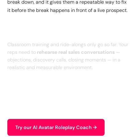
break down, and it gives them a repeatable way to fix
it before the break happens in front of a live prospect.
Give Your Sales Team a Safe
Space to Practice and Improve
Classroom training and ride-alongs only go so far. Your
reps need to
rehearse real sales conversations
—
objections, discovery calls, closing moments — in a
realistic and measurable environment.
With our
personalized AI Roleplays
, your sales team
practices high-stakes scenarios, receives an
intelligent debrief, and builds the skills that directly
impact
pipeline and performance
.
Try our AI Avatar Roleplay Coach →