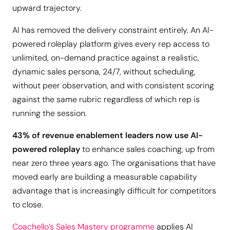
upward trajectory.
AI has removed the delivery constraint entirely. An AI-
powered roleplay platform gives every rep access to
unlimited, on-demand practice against a realistic,
dynamic sales persona, 24/7, without scheduling,
without peer observation, and with consistent scoring
against the same rubric regardless of which rep is
running the session.
43% of revenue enablement leaders now use AI-
powered roleplay
to enhance sales coaching, up from
near zero three years ago. The organisations that have
moved early are building a measurable capability
advantage that is increasingly difficult for competitors
to close.
Coachello’s Sales Mastery programme
applies AI