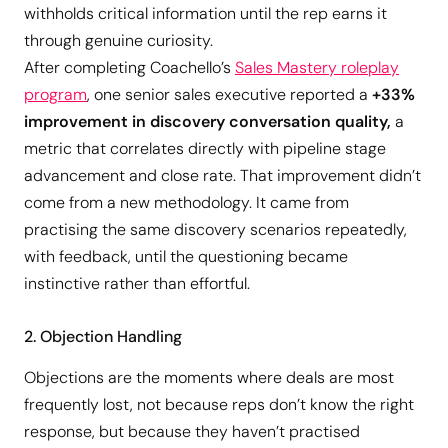
withholds critical information until the rep earns it
through genuine curiosity.
After completing Coachello’s
Sales Mastery roleplay
program
, one senior sales executive reported a
+33%
improvement in discovery conversation quality,
a
metric that correlates directly with pipeline stage
advancement and close rate. That improvement didn’t
come from a new methodology. It came from
practising the same discovery scenarios repeatedly,
with feedback, until the questioning became
instinctive rather than effortful.
2. Objection Handling
Objections are the moments where deals are most
frequently lost, not because reps don’t know the right
response, but because they haven’t practised