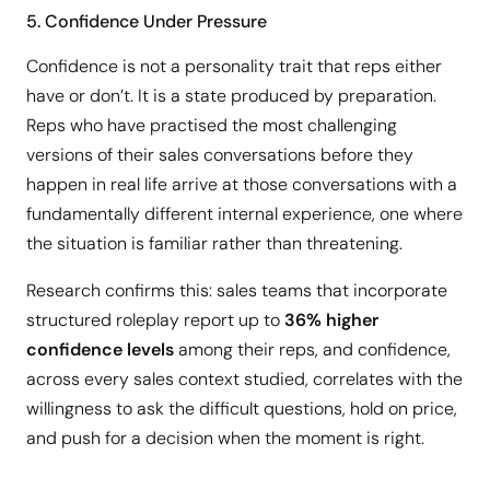
5. Confidence Under Pressure
Confidence is not a personality trait that reps either
have or don’t. It is a state produced by preparation.
Reps who have practised the most challenging
versions of their sales conversations before they
happen in real life arrive at those conversations with a
fundamentally different internal experience, one where
the situation is familiar rather than threatening.
Research confirms this: sales teams that incorporate
structured roleplay report up to
36% higher
confidence levels
among their reps, and confidence,
across every sales context studied, correlates with the
willingness to ask the difficult questions, hold on price,
and push for a decision when the moment is right.