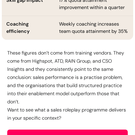
Skill gap impact
17% quota attainment
improvement within a quarter
Coaching
Weekly coaching increases
efficiency
team quota attainment by 35%
These figures don’t come from training vendors. They
come from Highspot, ATD, RAIN Group, and CSO
Insights and they consistently point to the same
conclusion: sales performance is a practise problem,
and the organisations that build structured practice
into their enablement model outperform those that
don’t.
Want to see what a sales roleplay programme delivers
in your specific context?