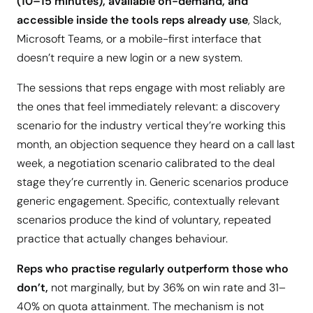
(10–15 minutes), available on-demand, and
accessible inside the tools reps already use
, Slack,
Microsoft Teams, or a mobile-first interface that
doesn’t require a new login or a new system.
The sessions that reps engage with most reliably are
the ones that feel immediately relevant: a discovery
scenario for the industry vertical they’re working this
month, an objection sequence they heard on a call last
week, a negotiation scenario calibrated to the deal
stage they’re currently in. Generic scenarios produce
generic engagement. Specific, contextually relevant
scenarios produce the kind of voluntary, repeated
practice that actually changes behaviour.
Reps who practise regularly outperform those who
don’t,
not marginally, but by 36% on win rate and 31–
40% on quota attainment. The mechanism is not