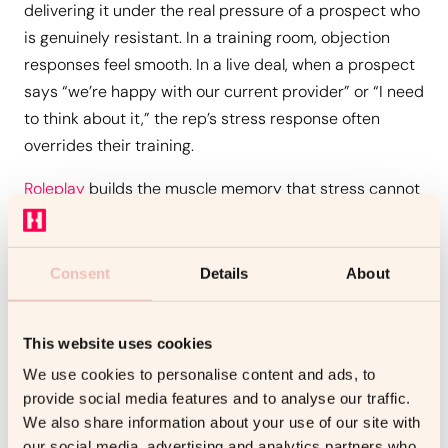
delivering it under the real pressure of a prospect who
is genuinely resistant. In a training room, objection
responses feel smooth. In a live deal, when a prospect
says “we’re happy with our current provider” or “I need
to think about it,” the rep’s stress response often
overrides their training.
Roleplay
builds the muscle memory that stress cannot
override. By practising the same objection sequences
15 or 20 times, with a counterpart who stays in
character and escalates the resistance, reps develop
Consent
Details
About
automatic, calibrated responses that don’t require
conscious recall under pressure.
This website uses cookies
3. Negotiation and Closing
We use cookies to personalise content and ads, to
provide social media features and to analyse our traffic.
Negotiation is the skill that most directly affects deal
We also share information about your use of our site with
economics, and the one that receives the least
our social media, advertising and analytics partners who