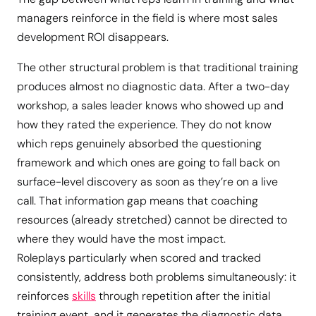
managers reinforce in the field is where most sales
development ROI disappears.
The other structural problem is that traditional training
produces almost no diagnostic data. After a two-day
workshop, a sales leader knows who showed up and
how they rated the experience. They do not know
which reps genuinely absorbed the questioning
framework and which ones are going to fall back on
surface-level discovery as soon as they’re on a live
call. That information gap means that coaching
resources (already stretched) cannot be directed to
where they would have the most impact.
Roleplays particularly when scored and tracked
consistently, address both problems simultaneously: it
reinforces
skills
through repetition after the initial
training event, and it generates the diagnostic data