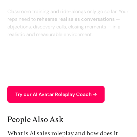
Classroom training and ride-alongs only go so far. Your
reps need to
rehearse real sales conversations
—
objections, discovery calls, closing moments — in a
realistic and measurable environment.
With our
personalized AI Roleplays
, your sales team
practices high-stakes scenarios, receives an
intelligent debrief, and builds the skills that directly
impact
pipeline and performance
.
Try our AI Avatar Roleplay Coach →
People Also Ask
What is AI sales roleplay and how does it