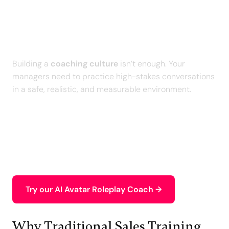
Train Your Managers on
Difficult Conversations with
AI
Building a
coaching culture
isn’t enough. Your
managers need to practice high-stakes conversations
in a safe, realistic, and measurable environment.
With our
personalized AI Roleplays
, your teams
rehearse real-world scenarios, receive an intelligent
debrief, and measurably improve the quality of their
leadership conversations
.
Try our AI Avatar Roleplay Coach →
Why Traditional Sales Training