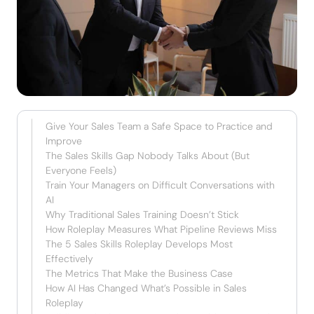
Give Your Sales Team a Safe Space to Practice and
Improve
The Sales Skills Gap Nobody Talks About (But
Everyone Feels)
Train Your Managers on Difficult Conversations with
AI
Why Traditional Sales Training Doesn’t Stick
How Roleplay Measures What Pipeline Reviews Miss
The 5 Sales Skills Roleplay Develops Most
Effectively
The Metrics That Make the Business Case
How AI Has Changed What’s Possible in Sales
Roleplay