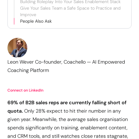
Building Roleplay Into Your Sales Enablement Stack
Give Your Sales Team a Safe Space to Practice and
Improve
People Also Ask
Leon Wever Co-founder, Coachello — AI Empowered
Coaching Platform
Connect on LinkedIn
69% of B2B sales reps are currently falling short of
quota.
Only 28% expect to hit their number in any
given year. Meanwhile, the average sales organisation
spends significantly on training, enablement content,
and CRM tools, and still watches close rates stagnate,