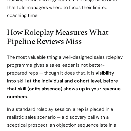
that tells managers where to focus their limited
coaching time.
How Roleplay Measures What
Pipeline Reviews Miss
The most valuable thing a well-designed sales roleplay
programme gives a sales leader is not better-
prepared reps — though it does that. It is
visibility
into skill at the individual and cohort level, before
that skill (or its absence) shows up in your revenue
numbers.
In a standard roleplay session, a rep is placed in a
realistic sales scenario — a discovery call with a
sceptical prospect, an objection sequence late in a