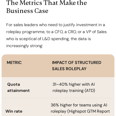
The Metrics That Make the
Business Case
For sales leaders who need to justify investment in a
roleplay programme, to a CFO, a CRO, or a VP of Sales
who is sceptical of L&D spending, the data is
increasingly strong:
METRIC
IMPACT OF STRUCTURED
SALES ROLEPLAY
Quota
31–40% higher with AI
attainment
roleplay training (ATD)
36% higher for teams using AI
Win rate
roleplay (Highspot GTM Report