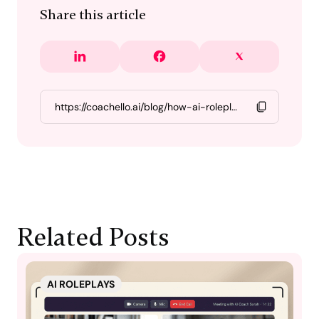
Share this article
Related Posts
AI ROLEPLAYS