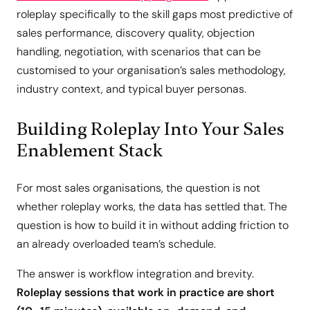
roleplay specifically to the skill gaps most predictive of
sales performance, discovery quality, objection
handling, negotiation, with scenarios that can be
customised to your organisation’s sales methodology,
industry context, and typical buyer personas.
Building Roleplay Into Your Sales
Enablement Stack
For most sales organisations, the question is not
whether roleplay works, the data has settled that. The
question is how to build it in without adding friction to
an already overloaded team’s schedule.
The answer is workflow integration and brevity.
Roleplay sessions that work in practice are short