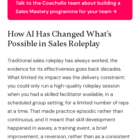
Talk to the Coachello team about building a
Sales Mastery programme for your team →
How AI Has Changed What’s
Possible in Sales Roleplay
Traditional sales roleplay has always worked, the
evidence for its effectiveness goes back decades.
What limited its impact was the delivery constraint:
you could only run a high-quality roleplay session
when you had a skilled facilitator available, in a
scheduled group setting, for a limited number of reps
at a time. That made practice episodic rather than
continuous, and it meant that skill development
happened in waves, a training event, a brief
improvement, a reversion, rather than as a consistent