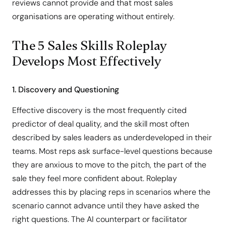
reviews cannot provide and that most sales
organisations are operating without entirely.
The 5 Sales Skills Roleplay
Develops Most Effectively
1. Discovery and Questioning
Effective discovery is the most frequently cited
predictor of deal quality, and the skill most often
described by sales leaders as underdeveloped in their
teams. Most reps ask surface-level questions because
they are anxious to move to the pitch, the part of the
sale they feel more confident about. Roleplay
addresses this by placing reps in scenarios where the
scenario cannot advance until they have asked the
right questions. The AI counterpart or facilitator