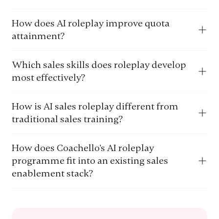
How does AI roleplay improve quota
attainment?
Which sales skills does roleplay develop
most effectively?
How is AI sales roleplay different from
traditional sales training?
How does Coachello's AI roleplay
programme fit into an existing sales
enablement stack?