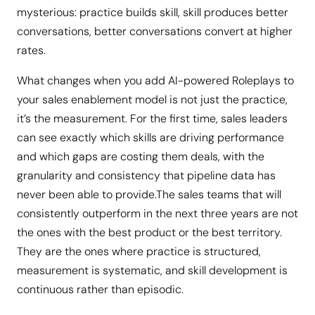
mysterious: practice builds skill, skill produces better
conversations, better conversations convert at higher
rates.
What changes when you add AI-powered Roleplays to
your sales enablement model is not just the practice,
it’s the measurement. For the first time, sales leaders
can see exactly which skills are driving performance
and which gaps are costing them deals, with the
granularity and consistency that pipeline data has
never been able to provide.The sales teams that will
consistently outperform in the next three years are not
the ones with the best product or the best territory.
They are the ones where practice is structured,
measurement is systematic, and skill development is
continuous rather than episodic.