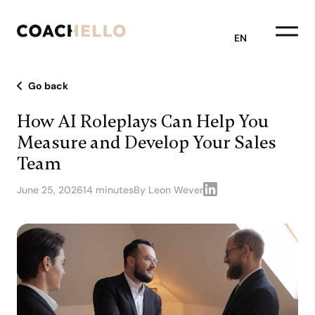
EN
Go back
How AI Roleplays Can Help You
Measure and Develop Your Sales
Team
June 25, 2026
14 minutes
By Leon Wever