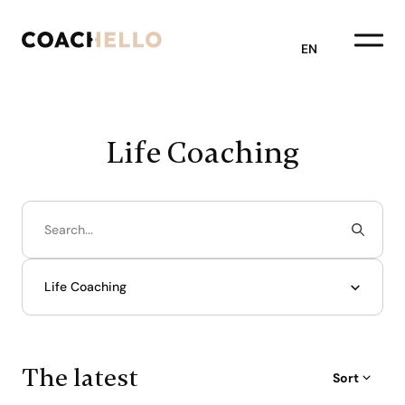
EN
Life Coaching
Life Coaching
The latest
Sort