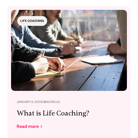
LIFE COACHING
JANUARY 8, 2025
COACHELLO
What is Life Coaching?
Read more