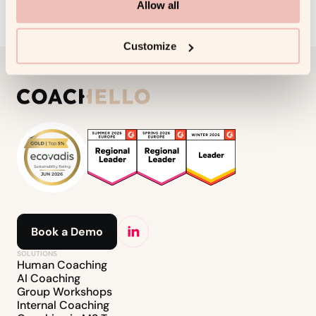
Allow all
Customize
Book a Demo
SOLUTIONS
Human Coaching
AI Coaching
Group Workshops
Internal Coaching