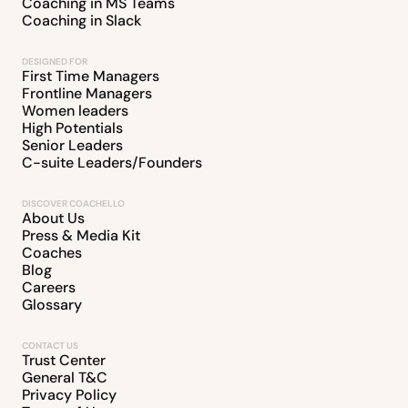
Coaching in MS Teams
Coaching in Slack
DESIGNED FOR
First Time Managers
Frontline Managers
Women leaders
High Potentials
Senior Leaders
C-suite Leaders/Founders
DISCOVER COACHELLO
About Us
Press & Media Kit
Coaches
Blog
Careers
Glossary
CONTACT US
Trust Center
General T&C
Privacy Policy