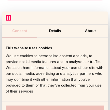
Consent
Details
About
Unlock the Power of
Coaching
This website uses cookies
We use cookies to personalise content and ads, to
Enhance leadership, boost performance, and
provide social media features and to analyse our traffic.
drive growth with AI-powered and human-led
We also share information about your use of our site with
coaching. Read articles from coaches,
our social media, advertising and analytics partners who
psychologists, and business leaders to help
may combine it with other information that you’ve
you boost performance, improve well-being,
provided to them or that they’ve collected from your use
and lead with confidence.
of their services.
Get a free consulting call