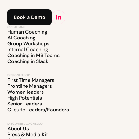
Book a Demo
SOLUTIONS
Human Coaching
AI Coaching
Group Workshops
Internal Coaching
Coaching in MS Teams
Coaching in Slack
DESIGNED FOR
First Time Managers
Frontline Managers
Women leaders
High Potentials
Senior Leaders
C-suite Leaders/Founders
DISCOVER COACHELLO
About Us
Press & Media Kit