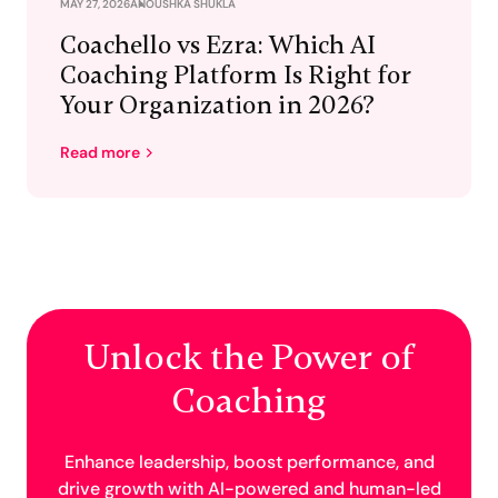
MAY 27, 2026
ANOUSHKA SHUKLA
Coachello vs Ezra: Which AI
Coaching Platform Is Right for
Your Organization in 2026?
Read more
Unlock the Power of
Coaching
Enhance leadership, boost performance, and
drive growth with AI-powered and human-led