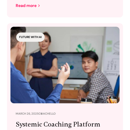
Read more
FUTURE WITH AI
MARCH 26, 2025
COACHELLO
Systemic Coaching Platform