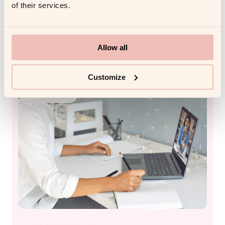
Transforms Corporate Training
of their services.
in 2026
Read more
Allow all
Customize
FUTURE WITH AI