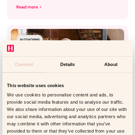
Read more
AI COACHING
Consent
Details
About
This website uses cookies
We use cookies to personalise content and ads, to
provide social media features and to analyse our traffic.
We also share information about your use of our site with
our social media, advertising and analytics partners who
DECEMBER 1, 2025
COACHELLO
may combine it with other information that you’ve
How AI Roleplay Coaching
provided to them or that they’ve collected from your use