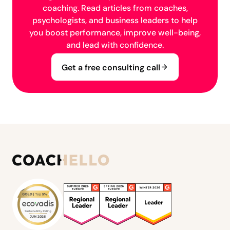
coaching. Read articles from coaches,
psychologists, and business leaders to help
you boost performance, improve well-being,
and lead with confidence.
Get a free consulting call