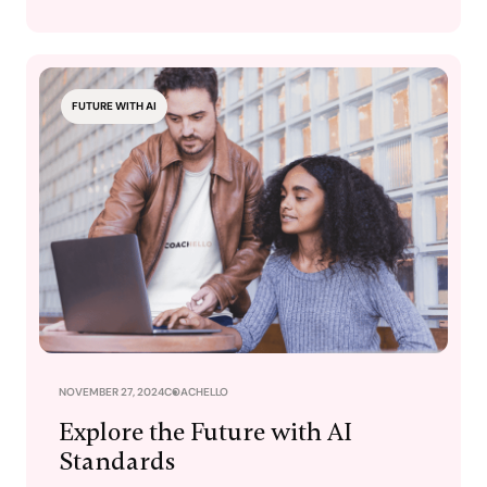
FUTURE WITH AI
NOVEMBER 27, 2024
COACHELLO
Explore the Future with AI
Standards