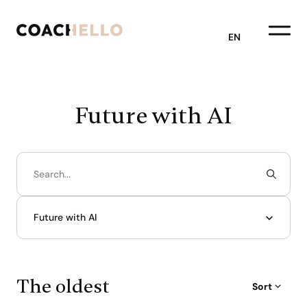
EN
Future with AI
Future with AI
The oldest
Sort