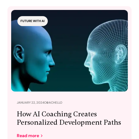
FUTURE WITH AI
JANUARY 22, 2024
COACHELLO
How AI Coaching Creates
Personalized Development Paths
Read more