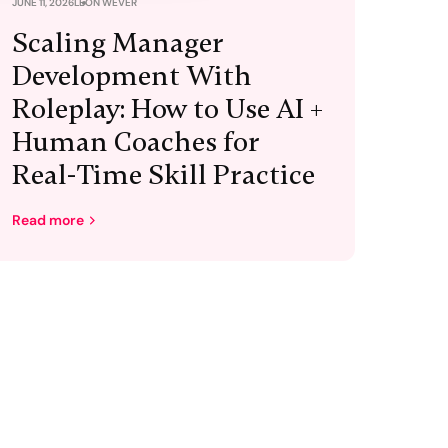
JUNE 11, 2026
LEON WEVER
Scaling Manager
Development With
Roleplay: How to Use AI +
Human Coaches for
Real-Time Skill Practice
Read more