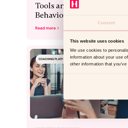
Tools and Into
Behaviour
Consent
Read more
This website uses cookies
We use cookies to personalis
information about your use of
COACHING PLATFORM
other information that you’ve