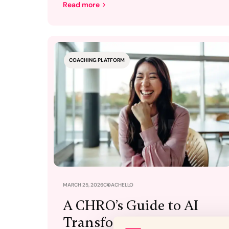
Read more
COACHING PLATFORM
MARCH 25, 2026
COACHELLO
A CHRO’s Guide to AI
Transformation: Beyond