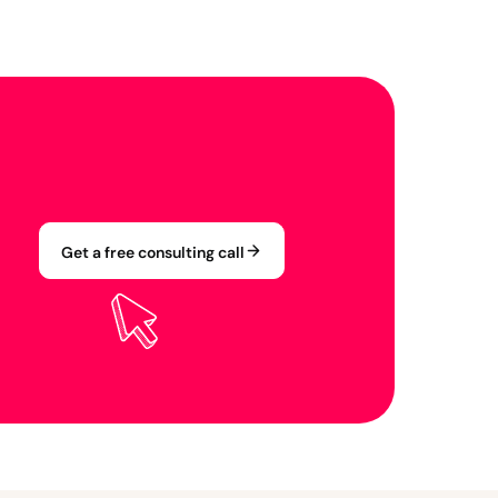
Get a free consulting call