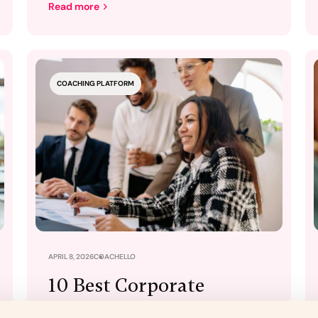
Read more
COACHING PLATFORM
APRIL 8, 2026
COACHELLO
10 Best Corporate
Coaching Platforms for