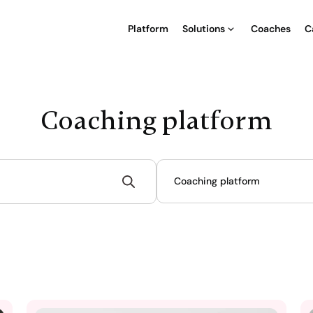
Platform
Solutions
Coaches
C
Coaching platform
Coaching platform