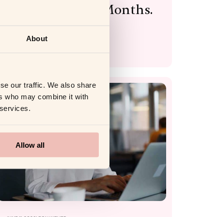
Wasted Within Months.
Here’s the Proof.
About
Read more
se our traffic. We also share
ers who may combine it with
COACHING PLATFORM
 services.
Allow all