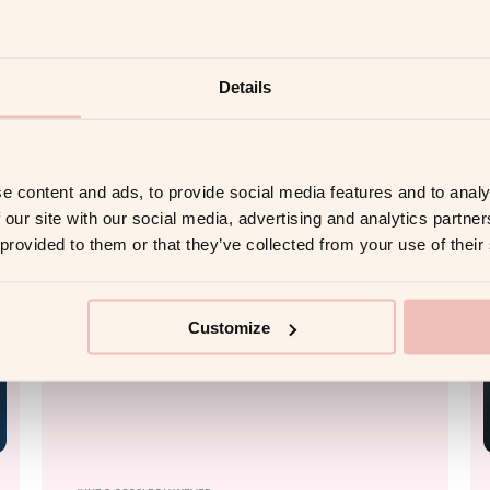
Organizational
Transformation in 2026
Details
Read more
e content and ads, to provide social media features and to analy
 our site with our social media, advertising and analytics partn
AI COACHING
 provided to them or that they’ve collected from your use of their
Customize