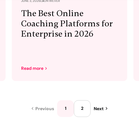
JUNE 3, 2026
LEON WEVER
The Best Online
Coaching Platforms for
Enterprise in 2026
Read more
1
2
Previous
Next