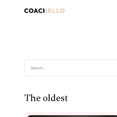
The oldest