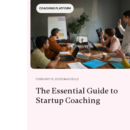
COACHING PLATFORM
FEBRUARY 15, 2025
COACHELLO
The Essential Guide to
Startup Coaching