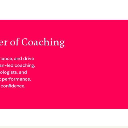
er of Coaching
mance, and drive
n-led coaching.
ologists, and
t performance,
 confidence.