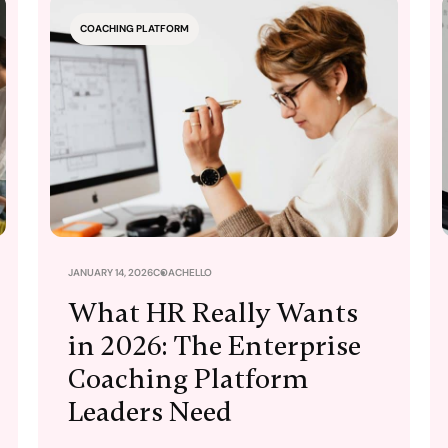
COACHING PLATFORM
JANUARY 14, 2026
COACHELLO
What HR Really Wants
in 2026: The Enterprise
Coaching Platform
Leaders Need