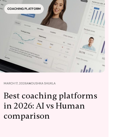
COACHING PLATFORM
MARCH 17, 2026
ANOUSHKA SHUKLA
Best coaching platforms
in 2026: AI vs Human
comparison