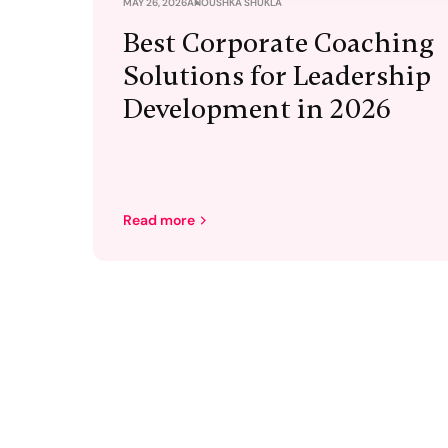
MAY 26, 2026
ANOUSHKA SHUKLA
Best Corporate Coaching
Solutions for Leadership
Development in 2026
Read more