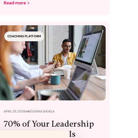
Read more
COACHING PLATFORM
APRIL 28, 2026
ANOUSHKA SHUKLA
70% of Your Leadership
Training Budget Is