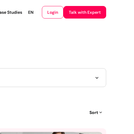
Login
ase Studies
EN
Talk with Expert
Sort