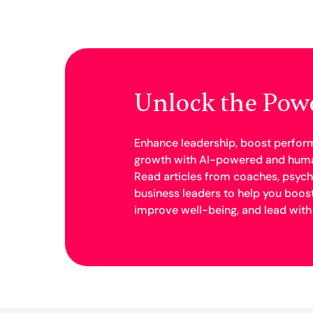
Unlock the Pow
Enhance leadership, boost perfor
growth with AI-powered and huma
Read articles from coaches, psych
business leaders to help you boos
improve well-being, and lead with